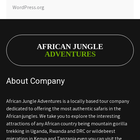
WordPress.org
AFRICAN JUNGLE
ADVENTURES
About Company
African Jungle Adventures is a locally based tour company
dedicated to offering the most authentic safaris in the
African jungles. We take you to explore the interesting
attractions of any African country being mountain gorilla
trekking in Uganda, Rwanda and DRC or wildebeest
migration in Kenya and Tanzania even you can visit the