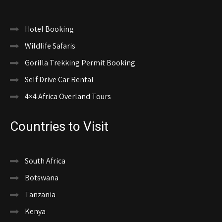
Hotel Booking
Wildlife Safaris
Gorilla Trekking Permit Booking
Self Drive Car Rental
4×4 Africa Overland Tours
Countries to Visit
South Africa
Botswana
Tanzania
Kenya