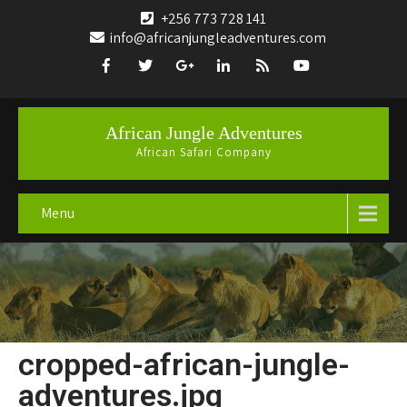
+256 773 728 141
info@africanjungleadventures.com
African Jungle Adventures
African Safari Company
Menu
cropped-african-jungle-
adventures.jpg