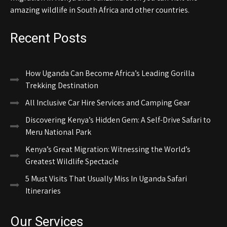
amazing wildlife in South Africa and other countries.
Recent Posts
How Uganda Can Become Africa’s Leading Gorilla
Trekking Destination
All Inclusive Car Hire Services and Camping Gear
Discovering Kenya’s Hidden Gem: A Self-Drive Safari to
Meru National Park
Kenya’s Great Migration: Witnessing the World’s
Greatest Wildlife Spectacle
5 Must Visits That Usually Miss In Uganda Safari
Itineraries
Our Services