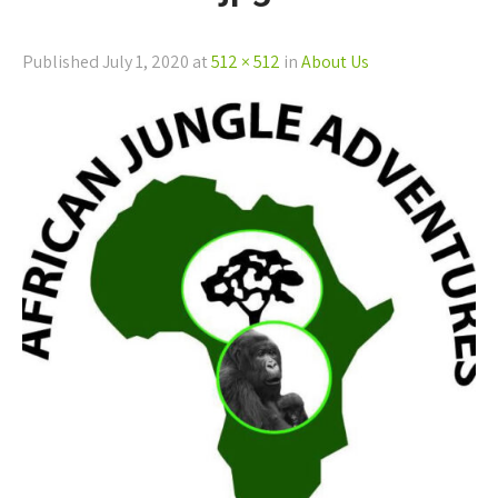
Published
July 1, 2020
at
512 × 512
in
About Us