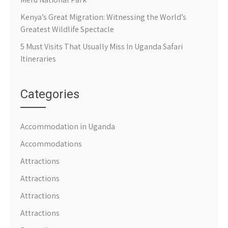
Kenya’s Great Migration: Witnessing the World’s
Greatest Wildlife Spectacle
5 Must Visits That Usually Miss In Uganda Safari
Itineraries
Categories
Accommodation in Uganda
Accommodations
Attractions
Attractions
Attractions
Attractions