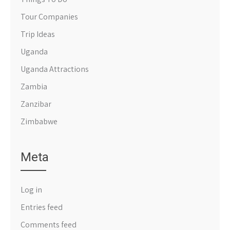
Tour Companies
Trip Ideas
Uganda
Uganda Attractions
Zambia
Zanzibar
Zimbabwe
Meta
Log in
Entries feed
Comments feed