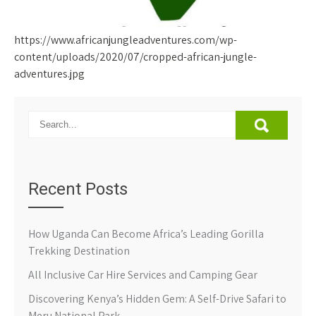
https://www.africanjungleadventures.com/wp-
content/uploads/2020/07/cropped-african-jungle-
adventures.jpg
Recent Posts
How Uganda Can Become Africa’s Leading Gorilla
Trekking Destination
All Inclusive Car Hire Services and Camping Gear
Discovering Kenya’s Hidden Gem: A Self-Drive Safari to
Meru National Park