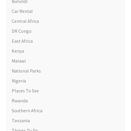
Burundi
Car Rental
Central Africa
DR Congo
East Africa
Kenya
Malawi
National Parks
Nigeria
Places To See
Rwanda
Southern Africa
Tanzania
Things To Do