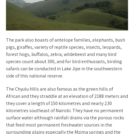
The park also boasts of antelope families, elephants, bush
pigs, giraffes, variety of reptile species, insects, leopards,
forest hogs, buffalos, zebra, wildebeest and many bird
species count about 300, and for bird enthusiasts, birding
safaris can be conducted in Lake Jipe in the southwestern
side of this national reserve.
The Chyulu Hills are also famous as the green hills of
African and they straddle at an elevation of 2188 meters and
they cover a length of 150 kilometres and nearly 230
kilometres southeast of Nairobi. They have no permanent
surface water although rainfall drains via the porous rocks
that feed most permanent freshwater sources in the
surrounding plains especially the Mzima springs and the