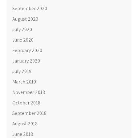
September 2020
August 2020
July 2020
June 2020
February 2020
January 2020
July 2019
March 2019
November 2018
October 2018
September 2018
August 2018
June 2018