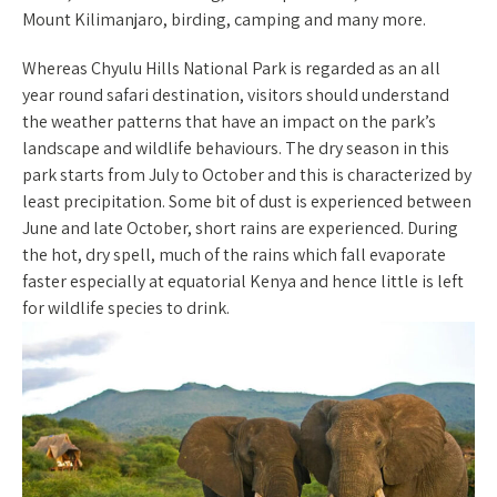
Mount Kilimanjaro, birding, camping and many more.
Whereas Chyulu Hills National Park is regarded as an all
year round safari destination, visitors should understand
the weather patterns that have an impact on the park’s
landscape and wildlife behaviours. The dry season in this
park starts from July to October and this is characterized by
least precipitation. Some bit of dust is experienced between
June and late October, short rains are experienced. During
the hot, dry spell, much of the rains which fall evaporate
faster especially at equatorial Kenya and hence little is left
for wildlife species to drink.