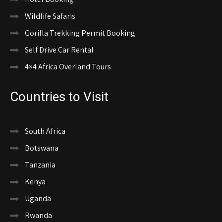
Wildlife Safaris
Gorilla Trekking Permit Booking
Self Drive Car Rental
4×4 Africa Overland Tours
Countries to Visit
South Africa
Botswana
Tanzania
Kenya
Uganda
Rwanda