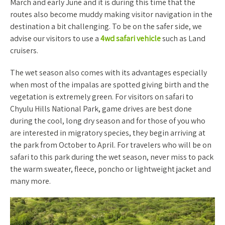
March and early June and it is during this time that the
routes also become muddy making visitor navigation in the
destination a bit challenging. To be on the safer side, we
advise our visitors to use a
4wd safari vehicle
such as Land
cruisers.
The wet season also comes with its advantages especially
when most of the impalas are spotted giving birth and the
vegetation is extremely green. For visitors on safari to
Chyulu Hills National Park, game drives are best done
during the cool, long dry season and for those of you who
are interested in migratory species, they begin arriving at
the park from October to April. For travelers who will be on
safari to this park during the wet season, never miss to pack
the warm sweater, fleece, poncho or lightweight jacket and
many more.