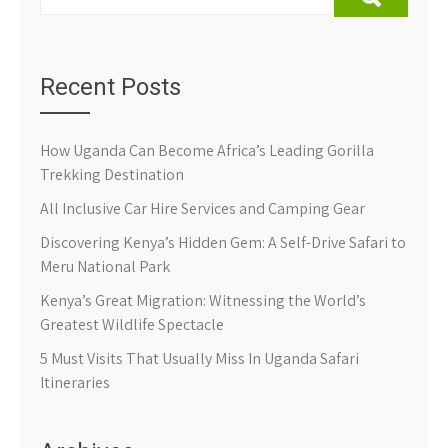
Recent Posts
How Uganda Can Become Africa’s Leading Gorilla
Trekking Destination
All Inclusive Car Hire Services and Camping Gear
Discovering Kenya’s Hidden Gem: A Self-Drive Safari to
Meru National Park
Kenya’s Great Migration: Witnessing the World’s
Greatest Wildlife Spectacle
5 Must Visits That Usually Miss In Uganda Safari
Itineraries