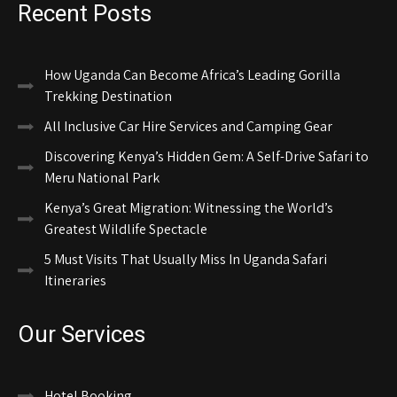
Recent Posts
How Uganda Can Become Africa’s Leading Gorilla
Trekking Destination
All Inclusive Car Hire Services and Camping Gear
Discovering Kenya’s Hidden Gem: A Self-Drive Safari to
Meru National Park
Kenya’s Great Migration: Witnessing the World’s
Greatest Wildlife Spectacle
5 Must Visits That Usually Miss In Uganda Safari
Itineraries
Our Services
Hotel Booking