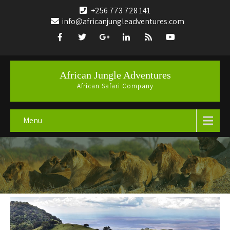
+256 773 728 141
info@africanjungleadventures.com
African Jungle Adventures
African Safari Company
Menu