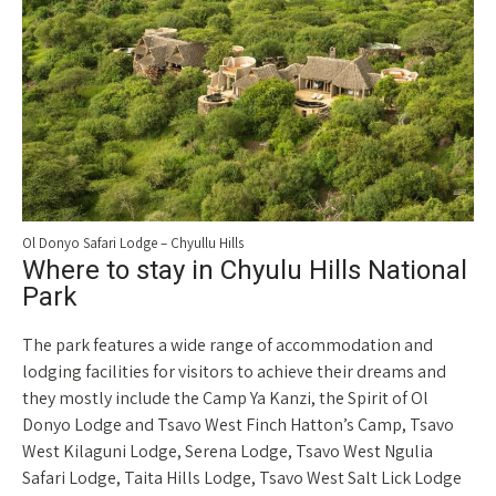
Ol Donyo Safari Lodge – Chyullu Hills
Where to stay in Chyulu Hills National
Park
The park features a wide range of accommodation and
lodging facilities for visitors to achieve their dreams and
they mostly include the Camp Ya Kanzi, the Spirit of Ol
Donyo Lodge and Tsavo West Finch Hatton’s Camp, Tsavo
West Kilaguni Lodge, Serena Lodge, Tsavo West Ngulia
Safari Lodge, Taita Hills Lodge, Tsavo West Salt Lick Lodge