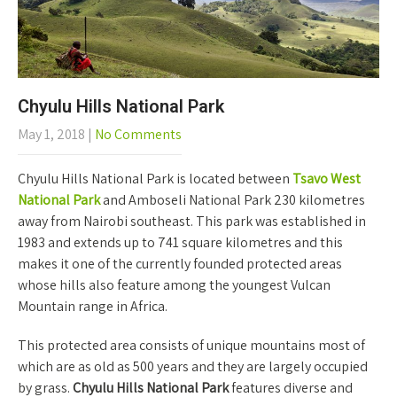
Chyulu Hills National Park
May 1, 2018
|
No Comments
Chyulu Hills National Park is located between
Tsavo West
National Park
and Amboseli National Park 230 kilometres
away from Nairobi southeast. This park was established in
1983 and extends up to 741 square kilometres and this
makes it one of the currently founded protected areas
whose hills also feature among the youngest Vulcan
Mountain range in Africa.
This protected area consists of unique mountains most of
which are as old as 500 years and they are largely occupied
by grass.
Chyulu Hills National Park
features diverse and