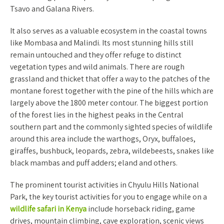
Tsavo and Galana Rivers.
It also serves as a valuable ecosystem in the coastal towns
like Mombasa and Malindi. Its most stunning hills still
remain untouched and they offer refuge to distinct
vegetation types and wild animals. There are rough
grassland and thicket that offer a way to the patches of the
montane forest together with the pine of the hills which are
largely above the 1800 meter contour. The biggest portion
of the forest lies in the highest peaks in the Central
southern part and the commonly sighted species of wildlife
around this area include the warthogs, Oryx, buffaloes,
giraffes, bushbuck, leopards, zebra, wildebeests, snakes like
black mambas and puff adders; eland and others.
The prominent tourist activities in Chyulu Hills National
Park, the key tourist activities for you to engage while on a
wildlife safari in Kenya
include horseback riding, game
drives, mountain climbing, cave exploration, scenic views