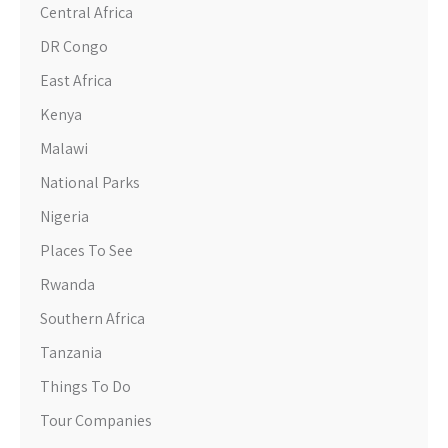
Central Africa
DR Congo
East Africa
Kenya
Malawi
National Parks
Nigeria
Places To See
Rwanda
Southern Africa
Tanzania
Things To Do
Tour Companies