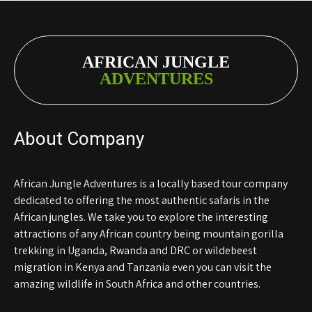
AFRICAN JUNGLE
ADVENTURES
About Company
African Jungle Adventures is a locally based tour company
dedicated to offering the most authentic safaris in the
African jungles. We take you to explore the interesting
attractions of any African country being mountain gorilla
trekking in Uganda, Rwanda and DRC or wildebeest
migration in Kenya and Tanzania even you can visit the
amazing wildlife in South Africa and other countries.