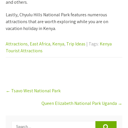
and others.
Lastly, Chyulu Hills National Park features numerous
attractions that are worth exploring while you are on
vacation holiday in Kenya.
Attractions
,
East Africa
,
Kenya
,
Trip Ideas
| Tags:
Kenya
Tourist Attractions
Post
←
Tsavo West National Park
navigation
Queen Elizabeth National Park Uganda
→