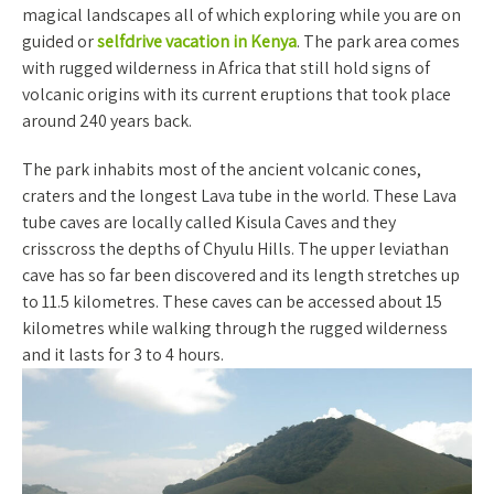
magical landscapes all of which exploring while you are on
guided or
selfdrive vacation in Kenya
. The park area comes
with rugged wilderness in Africa that still hold signs of
volcanic origins with its current eruptions that took place
around 240 years back.
The park inhabits most of the ancient volcanic cones,
craters and the longest Lava tube in the world. These Lava
tube caves are locally called Kisula Caves and they
crisscross the depths of Chyulu Hills. The upper leviathan
cave has so far been discovered and its length stretches up
to 11.5 kilometres. These caves can be accessed about 15
kilometres while walking through the rugged wilderness
and it lasts for 3 to 4 hours.