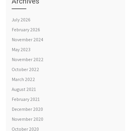
Archives
July 2026
February 2026
November 2024
May 2023
November 2022
October 2022
March 2022
August 2021
February 2021
December 2020
November 2020
October 2020