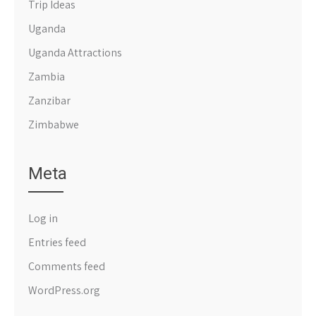
Trip Ideas
Uganda
Uganda Attractions
Zambia
Zanzibar
Zimbabwe
Meta
Log in
Entries feed
Comments feed
WordPress.org