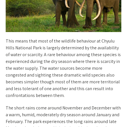
This means that most of the wildlife behaviour at Chyulu
Hills National Park is largely determined by the availability
of water or scarcity. A rare behaviour among these species is
experienced during the dry season where there is scarcity in
the water supply. The water sources become more
congested and sighting these dramatic wild species also
becomes simpler though most of them are more territorial
and less tolerant of one another and this can result into
confrontations between them.
The short rains come around November and December with
a warm, humid, moderately dry season around January and
February. The park experiences the long rains around late