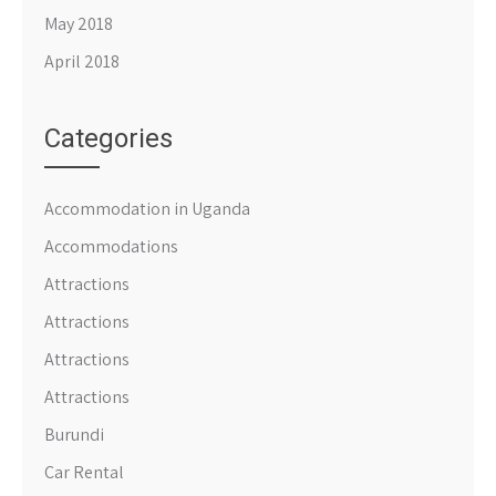
May 2018
April 2018
Categories
Accommodation in Uganda
Accommodations
Attractions
Attractions
Attractions
Attractions
Burundi
Car Rental