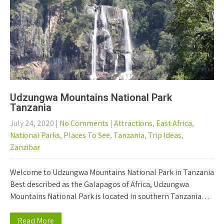
Udzungwa Mountains National Park
Tanzania
July 24, 2020
|
No Comments
|
Attractions
,
East Africa
,
National Parks
,
Places To See
,
Tanzania
,
Trip Ideas
,
Zanzibar
Welcome to Udzungwa Mountains National Park in Tanzania
Best described as the Galapagos of Africa, Udzungwa
Mountains National Park is located in southern Tanzania…
Read More