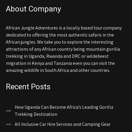
About Company
African Jungle Adventures is a locally based tour company
dedicated to offering the most authentic safaris in the
African jungles. We take you to explore the interesting
attractions of any African country being mountain gorilla
trekking in Uganda, Rwanda and DRC or wildebeest
migration in Kenya and Tanzania even you can visit the
amazing wildlife in South Africa and other countries.
Recent Posts
How Uganda Can Become Africa’s Leading Gorilla
Trekking Destination
All Inclusive Car Hire Services and Camping Gear