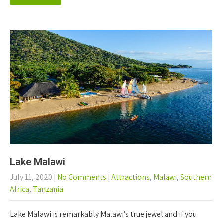
Lake Malawi
July 11, 2020
|
No Comments
|
Attractions
,
Malawi
,
Southern
Africa
,
Tanzania
Lake Malawi is remarkably Malawi’s true jewel and if you