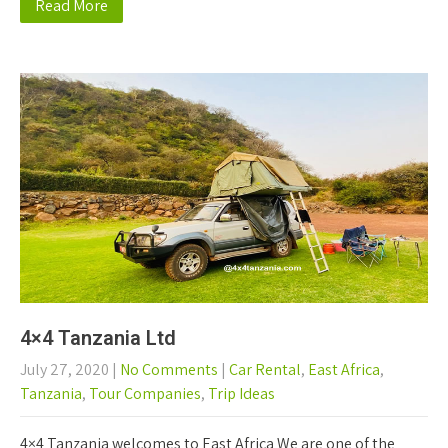
Read More
4×4 Tanzania Ltd
July 27, 2020
|
No Comments
|
Car Rental
,
East Africa
,
Tanzania
,
Tour Companies
,
Trip Ideas
4×4 Tanzania welcomes to East Africa We are one of the