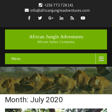
+256 773 728 141
info@africanjungleadventures.com
African Jungle Adventures
African Safari Company
Menu
Month:
July 2020