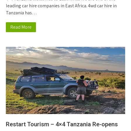
leading car hire companies in East Africa. 4wd car hire in
Tanzania has…
Read More
Restart Tourism – 4×4 Tanzania Re-opens