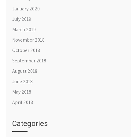
January 2020
July 2019
March 2019
November 2018
October 2018
September 2018
August 2018
June 2018
May 2018
April 2018
Categories