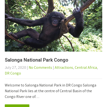
Salonga National Park Congo
July 27, 2020
|
No Comments
|
Attractions
,
Central Africa
,
DR Congo
Welcome to Salonga National Park in DR Congo Salonga
National Park lies at the centre of Central Basin of the
Congo River one of…