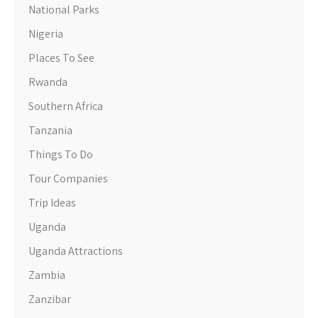
National Parks
Nigeria
Places To See
Rwanda
Southern Africa
Tanzania
Things To Do
Tour Companies
Trip Ideas
Uganda
Uganda Attractions
Zambia
Zanzibar