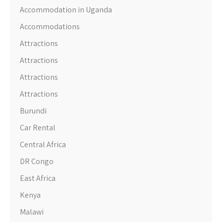
Accommodation in Uganda
Accommodations
Attractions
Attractions
Attractions
Attractions
Burundi
Car Rental
Central Africa
DR Congo
East Africa
Kenya
Malawi