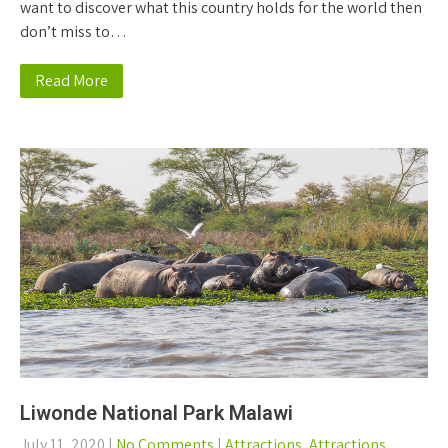
want to discover what this country holds for the world then
don’t miss to…
Read More
Liwonde National Park Malawi
July 11, 2020
|
No Comments
|
Attractions
,
Attractions
,