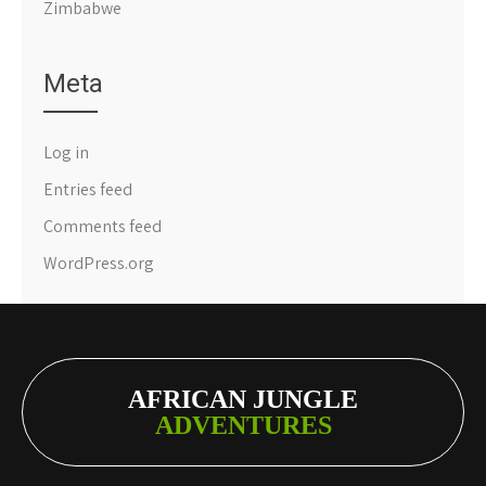
Zimbabwe
Meta
Log in
Entries feed
Comments feed
WordPress.org
AFRICAN JUNGLE
ADVENTURES