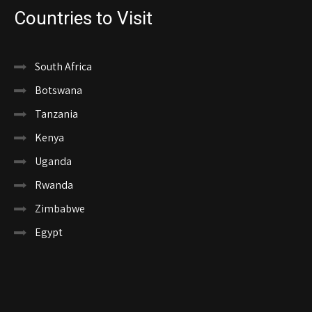
Countries to Visit
South Africa
Botswana
Tanzania
Kenya
Uganda
Rwanda
Zimbabwe
Egypt