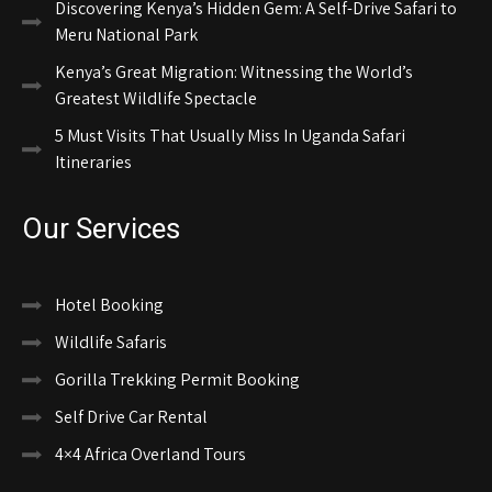
Discovering Kenya’s Hidden Gem: A Self-Drive Safari to
Meru National Park
Kenya’s Great Migration: Witnessing the World’s
Greatest Wildlife Spectacle
5 Must Visits That Usually Miss In Uganda Safari
Itineraries
Our Services
Hotel Booking
Wildlife Safaris
Gorilla Trekking Permit Booking
Self Drive Car Rental
4×4 Africa Overland Tours