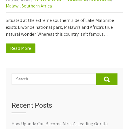
Malawi
,
Southern Africa
Situated at the extreme southern side of Lake Malombe
exists Liwonde national park, Malawi’s and Africa’s true
natural wonder. Whereas this country isn’t famous…
Read More
Recent Posts
How Uganda Can Become Africa’s Leading Gorilla