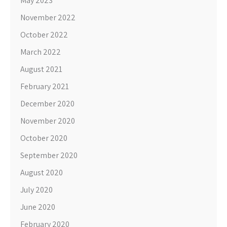
May 2023
November 2022
October 2022
March 2022
August 2021
February 2021
December 2020
November 2020
October 2020
September 2020
August 2020
July 2020
June 2020
February 2020