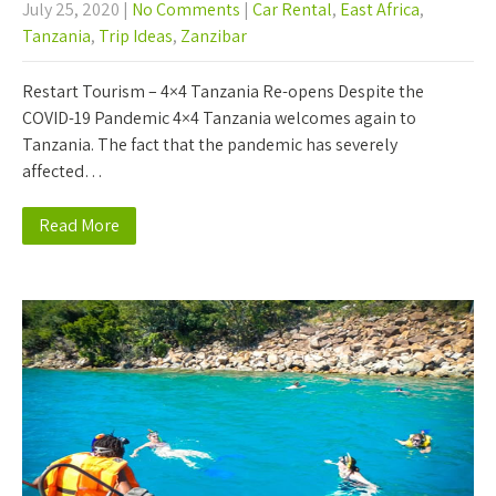
July 25, 2020
|
No Comments
|
Car Rental
,
East Africa
,
Tanzania
,
Trip Ideas
,
Zanzibar
Restart Tourism – 4×4 Tanzania Re-opens Despite the
COVID-19 Pandemic 4×4 Tanzania welcomes again to
Tanzania. The fact that the pandemic has severely
affected…
Read More