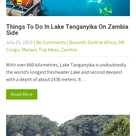
Things To Do In Lake Tanganyika On Zambia
Side
July 25, 2020
|
No Comments
|
Burundi
,
Central Africa
,
DR
Congo
,
Malawi
,
Trip Ideas
,
Zambia
With over 660 kilometres, Lake Tanganyika is undoubtedly
the world’s longest freshwater Lake and second deepest
with a depth of about 1436 meters. It…
Read More