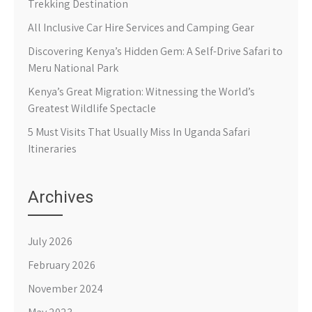
Trekking Destination
All Inclusive Car Hire Services and Camping Gear
Discovering Kenya’s Hidden Gem: A Self-Drive Safari to
Meru National Park
Kenya’s Great Migration: Witnessing the World’s
Greatest Wildlife Spectacle
5 Must Visits That Usually Miss In Uganda Safari
Itineraries
Archives
July 2026
February 2026
November 2024