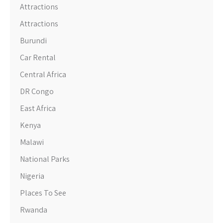
Attractions
Attractions
Burundi
Car Rental
Central Africa
DR Congo
East Africa
Kenya
Malawi
National Parks
Nigeria
Places To See
Rwanda