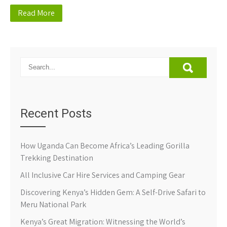
Read More
Recent Posts
How Uganda Can Become Africa’s Leading Gorilla
Trekking Destination
All Inclusive Car Hire Services and Camping Gear
Discovering Kenya’s Hidden Gem: A Self-Drive Safari to
Meru National Park
Kenya’s Great Migration: Witnessing the World’s