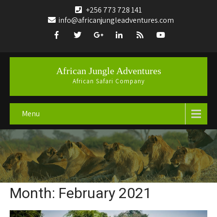
+256 773 728 141
info@africanjungleadventures.com
African Jungle Adventures
African Safari Company
Menu
Month:
February 2021