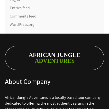
Entries feed
Comments feed
WordPress.org
AFRICAN JUNGLE
ADVENTURES
About Company
African Jungle Adventures is a locally based tour company
dedicated to offering the most authentic safaris in the