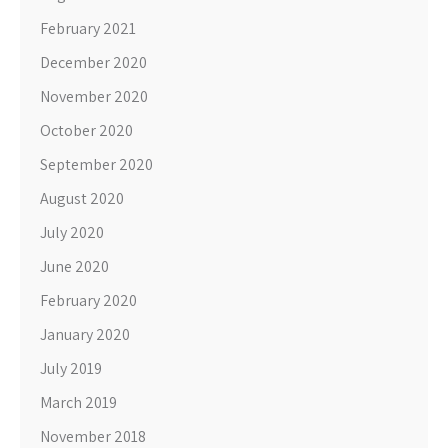
February 2021
December 2020
November 2020
October 2020
September 2020
August 2020
July 2020
June 2020
February 2020
January 2020
July 2019
March 2019
November 2018