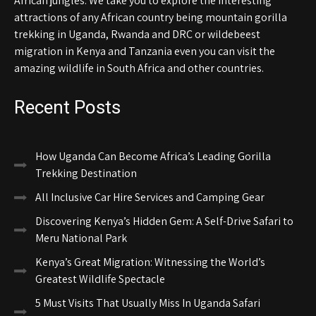
African jungles. We take you to explore the interesting
attractions of any African country being mountain gorilla
trekking in Uganda, Rwanda and DRC or wildebeest
migration in Kenya and Tanzania even you can visit the
amazing wildlife in South Africa and other countries.
Recent Posts
How Uganda Can Become Africa’s Leading Gorilla
Trekking Destination
All Inclusive Car Hire Services and Camping Gear
Discovering Kenya’s Hidden Gem: A Self-Drive Safari to
Meru National Park
Kenya’s Great Migration: Witnessing the World’s
Greatest Wildlife Spectacle
5 Must Visits That Usually Miss In Uganda Safari