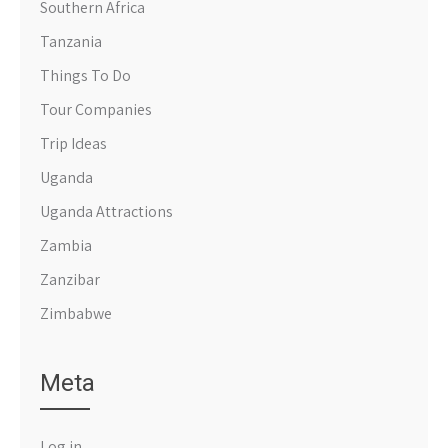
Southern Africa
Tanzania
Things To Do
Tour Companies
Trip Ideas
Uganda
Uganda Attractions
Zambia
Zanzibar
Zimbabwe
Meta
Log in