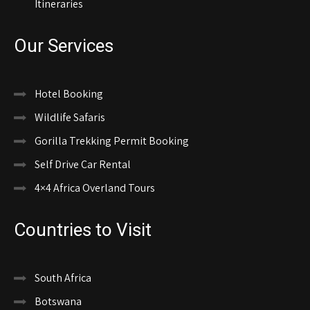
Itineraries
Our Services
Hotel Booking
Wildlife Safaris
Gorilla Trekking Permit Booking
Self Drive Car Rental
4×4 Africa Overland Tours
Countries to Visit
South Africa
Botswana