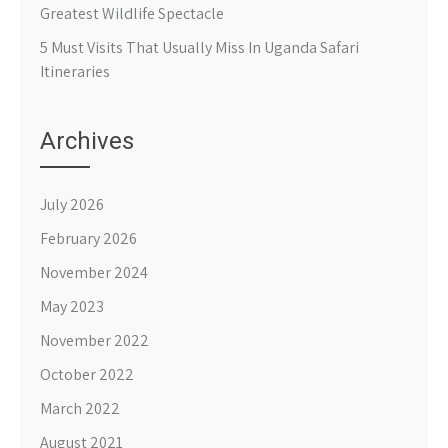
Greatest Wildlife Spectacle
5 Must Visits That Usually Miss In Uganda Safari
Itineraries
Archives
July 2026
February 2026
November 2024
May 2023
November 2022
October 2022
March 2022
August 2021