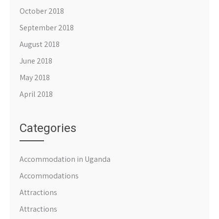
October 2018
September 2018
August 2018
June 2018
May 2018
April 2018
Categories
Accommodation in Uganda
Accommodations
Attractions
Attractions