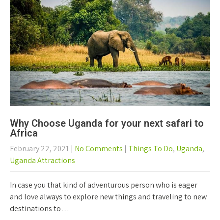
Why Choose Uganda for your next safari to
Africa
February 22, 2021
|
No Comments
|
Things To Do
,
Uganda
,
Uganda Attractions
In case you that kind of adventurous person who is eager
and love always to explore new things and traveling to new
destinations to…