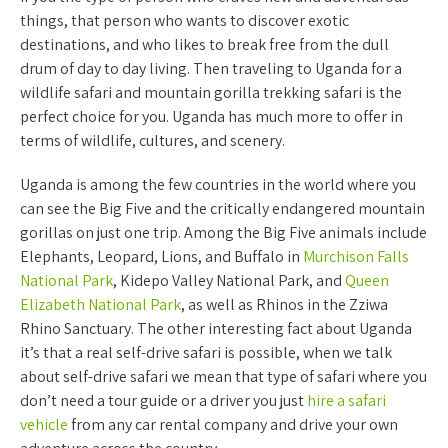
things, that person who wants to discover exotic
destinations, and who likes to break free from the dull
drum of day to day living. Then traveling to Uganda for a
wildlife safari and mountain gorilla trekking safari is the
perfect choice for you. Uganda has much more to offer in
terms of wildlife, cultures, and scenery.
Uganda is among the few countries in the world where you
can see the Big Five and the critically endangered mountain
gorillas on just one trip. Among the Big Five animals include
Elephants, Leopard, Lions, and Buffalo in
Murchison Falls
National Park
, Kidepo Valley National Park, and
Queen
Elizabeth National Park
, as well as Rhinos in the Zziwa
Rhino Sanctuary. The other interesting fact about Uganda
it’s that a real self-drive safari is possible, when we talk
about self-drive safari we mean that type of safari where you
don’t need a tour guide or a driver you just
hire a safari
vehicle
from any car rental company and drive your own