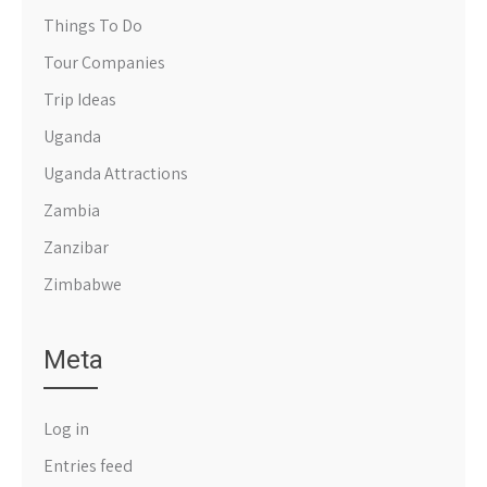
Things To Do
Tour Companies
Trip Ideas
Uganda
Uganda Attractions
Zambia
Zanzibar
Zimbabwe
Meta
Log in
Entries feed