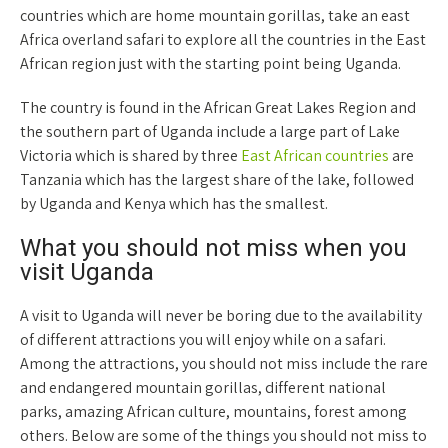
countries which are home mountain gorillas, take an east
Africa overland safari to explore all the countries in the East
African region just with the starting point being Uganda.
The country is found in the African Great Lakes Region and
the southern part of Uganda include a large part of Lake
Victoria which is shared by three
East African countries
are
Tanzania which has the largest share of the lake, followed
by Uganda and Kenya which has the smallest.
What you should not miss when you
visit Uganda
A visit to Uganda will never be boring due to the availability
of different attractions you will enjoy while on a safari.
Among the attractions, you should not miss include the rare
and endangered mountain gorillas, different national
parks, amazing African culture, mountains, forest among
others. Below are some of the things you should not miss to