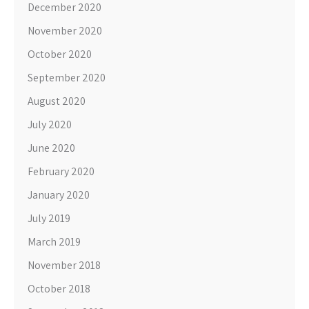
December 2020
November 2020
October 2020
September 2020
August 2020
July 2020
June 2020
February 2020
January 2020
July 2019
March 2019
November 2018
October 2018