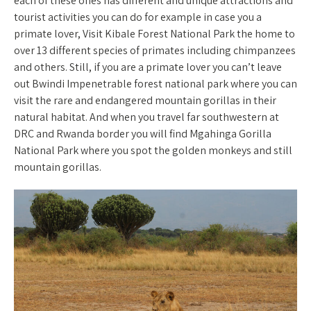
each of these ones has different and unique attractions and
tourist activities you can do for example in case you a
primate lover, Visit Kibale Forest National Park the home to
over 13 different species of primates including chimpanzees
and others. Still, if you are a primate lover you can’t leave
out Bwindi Impenetrable forest national park where you can
visit the rare and endangered mountain gorillas in their
natural habitat. And when you travel far southwestern at
DRC and Rwanda border you will find Mgahinga Gorilla
National Park where you spot the golden monkeys and still
mountain gorillas.