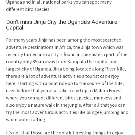
Uganda and in all national parks you can spot many
different bird species.
Don’t miss Jinja City the Uganda’s Adventure
Capital
For many years Jinja has been among the most searched
adventure destinations in Africa, the Jinja town which was
recently turned into a city is found in the eastern part of the
country only 85km away from Kampala the capital and
largest city of Uganda. Jinja being located along River Nile,
there are a lot of adventure activities a tourist can enjoy
here, starting with a boat ride up to the source of the Nile,
even before that you also take a day trip to Mabira Forest
where you can spot different birds species, monkeys and
also enjoy a nature walk in the jungle. After all that you can
try the most adventurous activities like bungee jumping and
white water rafting.
It’s not that those are the only interesting things to enjoy