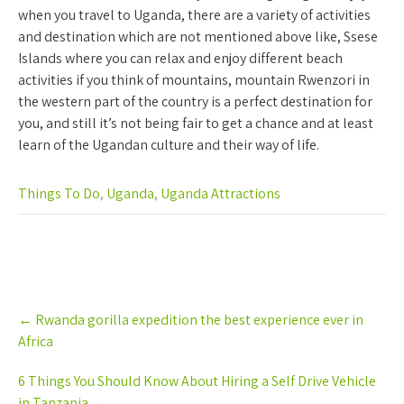
when you travel to Uganda, there are a variety of activities
and destination which are not mentioned above like, Ssese
Islands where you can relax and enjoy different beach
activities if you think of mountains, mountain Rwenzori in
the western part of the country is a perfect destination for
you, and still it’s not being fair to get a chance and at least
learn of the Ugandan culture and their way of life.
Things To Do
,
Uganda
,
Uganda Attractions
Post
←
Rwanda gorilla expedition the best experience ever in
navigation
Africa
6 Things You Should Know About Hiring a Self Drive Vehicle
in Tanzania
→