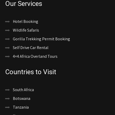
Our Services
Hotel Booking
Wildlife Safaris
Gorilla Trekking Permit Booking
Self Drive Car Rental
4×4 Africa Overland Tours
Countries to Visit
South Africa
Botswana
Tanzania