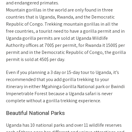
and endangered primates.
Mountain gorillas in the world are only found in three
countries that is Uganda, Rwanda, and the Democratic
Republic of Congo. Trekking mountain gorillas in all the
free countries, a tourist need to have a gorilla permit and in
Uganda gorilla permits are sold at Uganda Wildlife
Authority offices at 700$ per permit, for Rwanda it 1500$ per
permit and in the Democratic Republic of Congo, the gorilla
permit is sold at 450$ per day.
Even if you planning a 3 day or 15-day tour to Uganda, it’s
recommended that you add gorilla trekking to your
itinerary in either Mgahinga Gorilla National park or Bwindi
Impenetrable Forest because a Uganda safari is never
complete without a gorilla trekking experience.
Beautiful National Parks
Uganda has 10 national parks and over 11 wildlife reserves