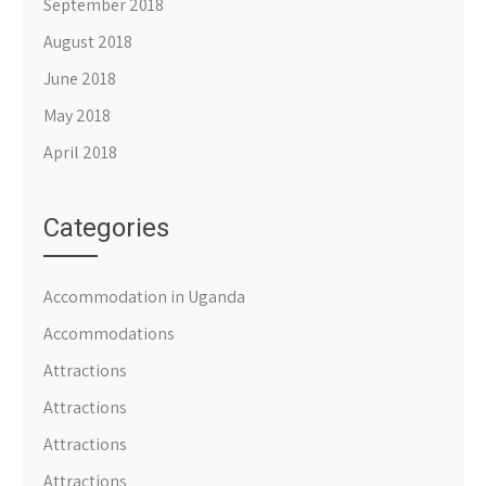
September 2018
August 2018
June 2018
May 2018
April 2018
Categories
Accommodation in Uganda
Accommodations
Attractions
Attractions
Attractions
Attractions