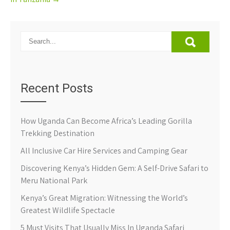
Recent Posts
How Uganda Can Become Africa’s Leading Gorilla
Trekking Destination
All Inclusive Car Hire Services and Camping Gear
Discovering Kenya’s Hidden Gem: A Self-Drive Safari to
Meru National Park
Kenya’s Great Migration: Witnessing the World’s
Greatest Wildlife Spectacle
5 Must Visits That Usually Miss In Uganda Safari