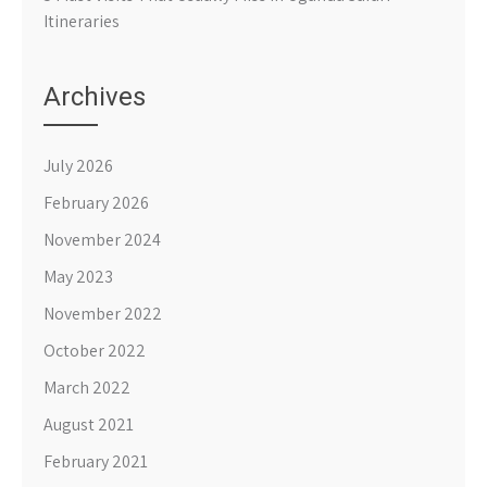
Itineraries
Archives
July 2026
February 2026
November 2024
May 2023
November 2022
October 2022
March 2022
August 2021
February 2021