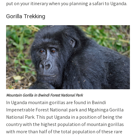
put on your itinerary when you planning a safari to Uganda.
Gorilla Trekking
Mountain Gorilla in Bwindi Forest National Park
In Uganda mountain gorillas are found in Bwindi
Impenetrable Forest National park and Mgahinga Gorilla
National Park. This put Uganda in a position of being the
country with the highest population of mountain gorillas
with more than half of the total population of these rare