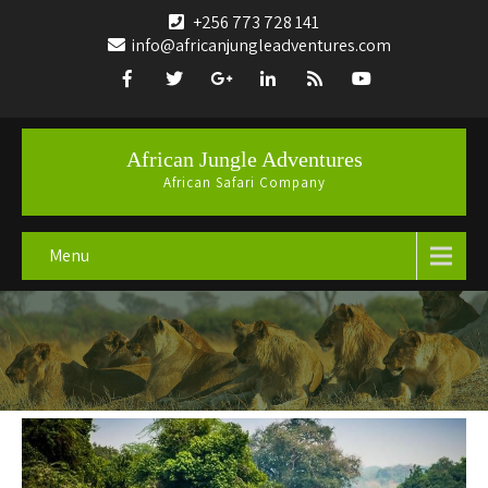
+256 773 728 141
info@africanjungleadventures.com
African Jungle Adventures
African Safari Company
Menu