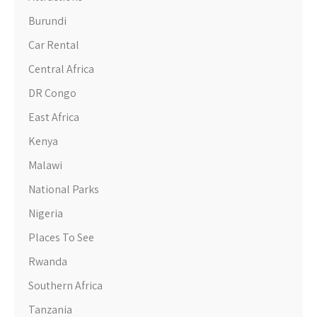
Burundi
Car Rental
Central Africa
DR Congo
East Africa
Kenya
Malawi
National Parks
Nigeria
Places To See
Rwanda
Southern Africa
Tanzania