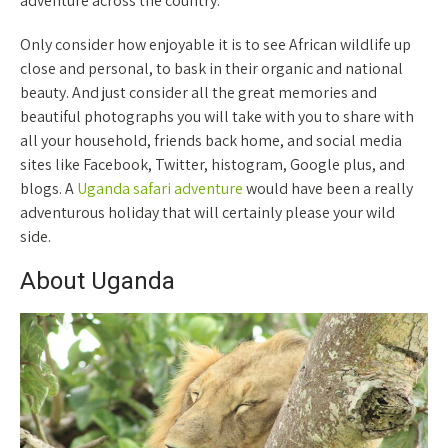
adventure across the country.
Only consider how enjoyable it is to see African wildlife up
close and personal, to bask in their organic and national
beauty. And just consider all the great memories and
beautiful photographs you will take with you to share with
all your household, friends back home, and social media
sites like Facebook, Twitter, histogram, Google plus, and
blogs. A
Uganda safari adventure
would have been a really
adventurous holiday that will certainly please your wild
side.
About Uganda