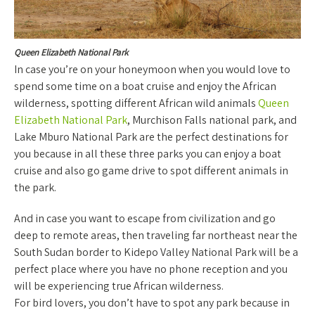
Queen Elizabeth National Park
In case you’re on your honeymoon when you would love to
spend some time on a boat cruise and enjoy the African
wilderness, spotting different African wild animals
Queen
Elizabeth National Park
, Murchison Falls national park, and
Lake Mburo National Park are the perfect destinations for
you because in all these three parks you can enjoy a boat
cruise and also go game drive to spot different animals in
the park.
And in case you want to escape from civilization and go
deep to remote areas, then traveling far northeast near the
South Sudan border to Kidepo Valley National Park will be a
perfect place where you have no phone reception and you
will be experiencing true African wilderness.
For bird lovers, you don’t have to spot any park because in