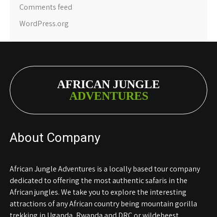
Comments feed
WordPress.org
AFRICAN JUNGLE
ADVENTURES
About Company
African Jungle Adventures is a locally based tour company
dedicated to offering the most authentic safaris in the
African jungles. We take you to explore the interesting
attractions of any African country being mountain gorilla
trekking in Uganda, Rwanda and DRC or wildebeest