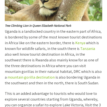
Tree Climbing Lion in Queen Elizabeth National Park
Uganda is a landlocked country in the eastern part of Africa,
is bordered by some of the most known tourist destinations
in Africa like on the eastern border, there is
Kenya
which is
known for wildlife safaris, in the south there is
Tanzania
also well know tourist destination in Africa, in the
southwest there is Rwanda also mainly know for as one of
the three destinations in Africa where you can visit
mountain gorillas in their natural habitat, DRC which is also
a
mountain gorilla destination
is also bordering Uganda in
the southwest and then in the north, there is South Sudan.
This is an added advantage to tourists who would love to
explore several countries starting from Uganda, whereby,
you can organize a safari to explore Lake Victoria, Visit the 3