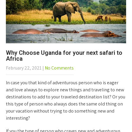
Why Choose Uganda for your next safari to
Africa
February 22, 2021
|
No Comments
In case you that kind of adventurous person who is eager
and love always to explore new things and traveling to new
destinations to add to your traveled destination list? Or you
this type of person who always does the same old thing on
your vacation without trying to do something new and
interesting?
If you the type of person who craves new and adventurous