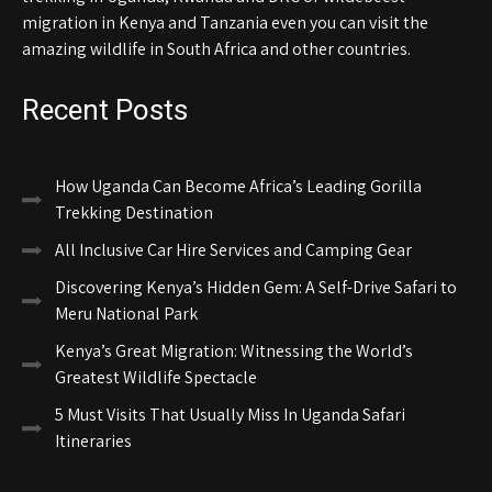
migration in Kenya and Tanzania even you can visit the
amazing wildlife in South Africa and other countries.
Recent Posts
How Uganda Can Become Africa’s Leading Gorilla
Trekking Destination
All Inclusive Car Hire Services and Camping Gear
Discovering Kenya’s Hidden Gem: A Self-Drive Safari to
Meru National Park
Kenya’s Great Migration: Witnessing the World’s
Greatest Wildlife Spectacle
5 Must Visits That Usually Miss In Uganda Safari
Itineraries