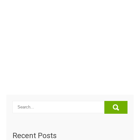
Recent Posts