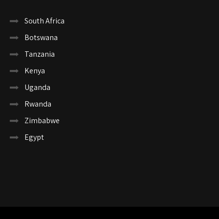
South Africa
Botswana
Tanzania
Kenya
Uganda
Rwanda
Zimbabwe
Egypt