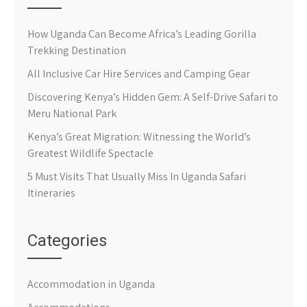
How Uganda Can Become Africa’s Leading Gorilla
Trekking Destination
All Inclusive Car Hire Services and Camping Gear
Discovering Kenya’s Hidden Gem: A Self-Drive Safari to
Meru National Park
Kenya’s Great Migration: Witnessing the World’s
Greatest Wildlife Spectacle
5 Must Visits That Usually Miss In Uganda Safari
Itineraries
Categories
Accommodation in Uganda