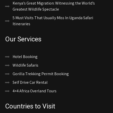
Kenya’s Great Migration: Witnessing the World’s
Greatest Wildlife Spectacle
5 Must Visits That Usually Miss In Uganda Safari
Itineraries
Our Services
Hotel Booking
Wildlife Safaris
Gorilla Trekking Permit Booking
Self Drive Car Rental
4×4 Africa Overland Tours
Countries to Visit