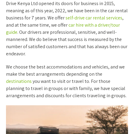
Drive Kenya Ltd opened its doors for business in 2015,
meaning as of this year, 2022, we have been in the car rental
business for 7 years. We offer
self-drive car rental services
,
and at the same time, we offer
car hire with a driver/tour
guide
. Our drivers are professional, sensitive, and well-
mannered. We do believe that success is measured by the
number of satisfied customers and that has always been our
endeavor.
We choose the best accommodations and vehicles, and we
make the best arrangements depending on the
destinations
you want to visit or travel to. For those
planning to travel in groups or with family, we have special
arrangements and discounts for clients traveling in groups.