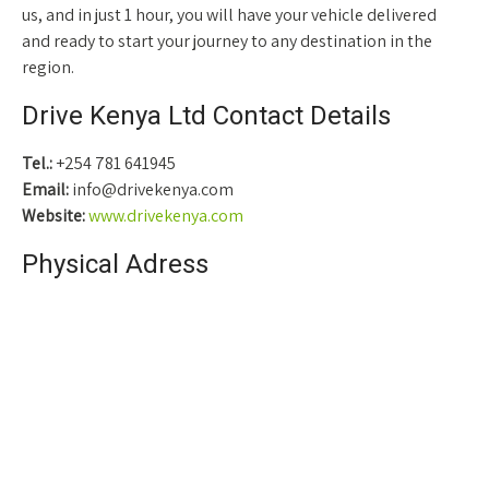
us, and in just 1 hour, you will have your vehicle delivered
and ready to start your journey to any destination in the
region.
Drive Kenya Ltd Contact Details
Tel.:
+254 781 641945
Email:
info@drivekenya.com
Website:
www.drivekenya.com
Physical Adress