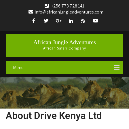
+256 773 728 141
info@africanjungleadventures.com
African Jungle Adventures
African Safari Company
Menu
About Drive Kenya Ltd