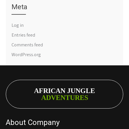
Meta
Log in
Entries feed
Comments feed
WordPress.org
AFRICAN JUNGLE
ADVENTURES
About Company