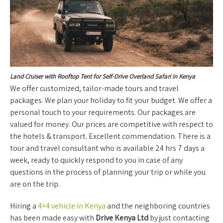
Land Cruiser with Rooftop Tent for Self-Drive Overland Safari in Kenya
We offer customized, tailor-made tours and travel
packages. We plan your holiday to fit your budget. We offer a
personal touch to your requirements. Our packages are
valued for money. Our prices are competitive with respect to
the hotels & transport. Excellent commendation. There is a
tour and travel consultant who is available 24 hrs 7 days a
week, ready to quickly respond to you in case of any
questions in the process of planning your trip or while you
are on the trip.
Hiring a
4×4 vehicle in Kenya
and the neighboring countries
has been made easy with
Drive Kenya Ltd
by just contacting