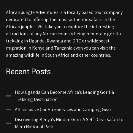
African Jungle Adventures is a locally based tour company
dedicated to offering the most authentic safaris in the
African jungles. We take you to explore the interesting
attractions of any African country being mountain gorilla
trekking in Uganda, Rwanda and DRC or wildebeest
migration in Kenya and Tanzania even you can visit the
amazing wildlife in South Africa and other countries.
Recent Posts
How Uganda Can Become Africa’s Leading Gorilla
Trekking Destination
All Inclusive Car Hire Services and Camping Gear
Discovering Kenya’s Hidden Gem: A Self-Drive Safari to
Meru National Park