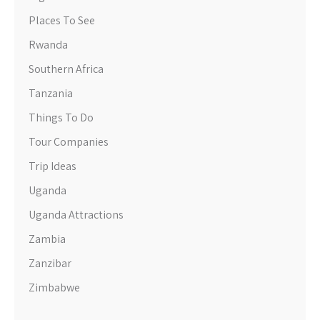
Places To See
Rwanda
Southern Africa
Tanzania
Things To Do
Tour Companies
Trip Ideas
Uganda
Uganda Attractions
Zambia
Zanzibar
Zimbabwe