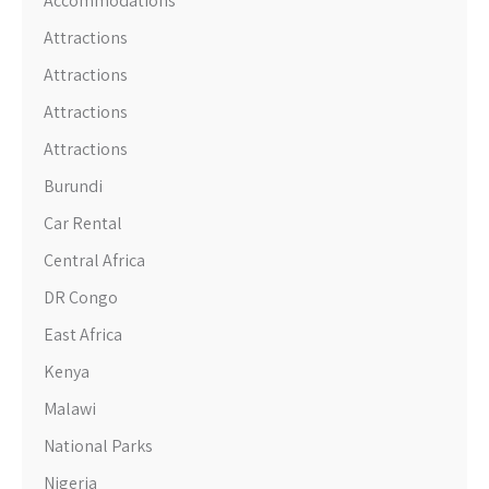
Accommodations
Attractions
Attractions
Attractions
Attractions
Burundi
Car Rental
Central Africa
DR Congo
East Africa
Kenya
Malawi
National Parks
Nigeria