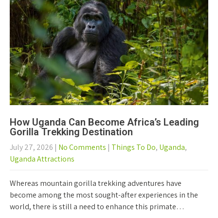
How Uganda Can Become Africa’s Leading
Gorilla Trekking Destination
July 27, 2026
|
No Comments
|
Things To Do
,
Uganda
,
Uganda Attractions
Whereas mountain gorilla trekking adventures have
become among the most sought-after experiences in the
world, there is still a need to enhance this primate…