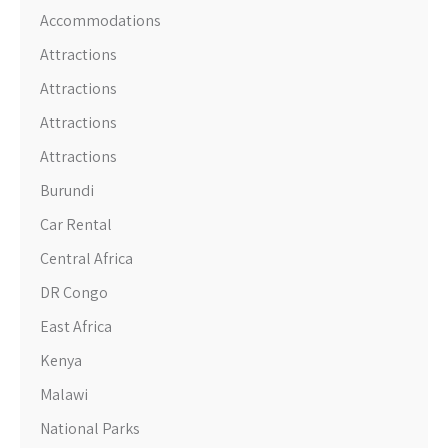
Accommodations
Attractions
Attractions
Attractions
Attractions
Burundi
Car Rental
Central Africa
DR Congo
East Africa
Kenya
Malawi
National Parks