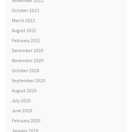
November 2022
October 2022
March 2022
August 2021
February 2021
December 2020
November 2020
October 2020
September 2020
August 2020
July 2020
June 2020
February 2020
January 2020