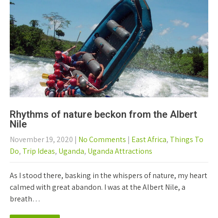
Rhythms of nature beckon from the Albert
Nile
November 19, 2020
|
No Comments
|
East Africa
,
Things To
Do
,
Trip Ideas
,
Uganda
,
Uganda Attractions
As I stood there, basking in the whispers of nature, my heart
calmed with great abandon. I was at the Albert Nile, a
breath…