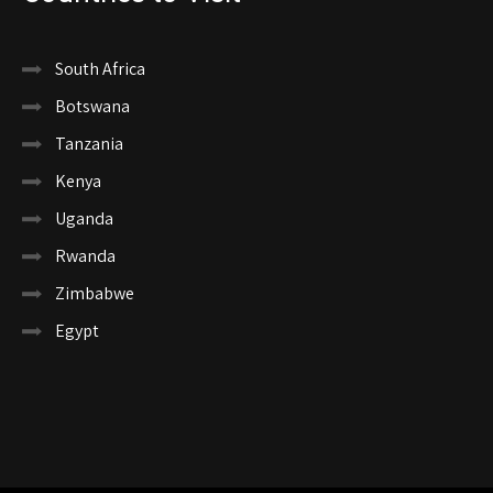
South Africa
Botswana
Tanzania
Kenya
Uganda
Rwanda
Zimbabwe
Egypt