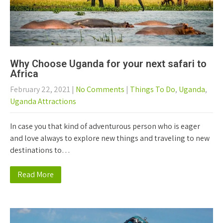
Why Choose Uganda for your next safari to
Africa
February 22, 2021
|
No Comments
|
Things To Do
,
Uganda
,
Uganda Attractions
In case you that kind of adventurous person who is eager
and love always to explore new things and traveling to new
destinations to…
Read More