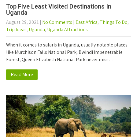
Top Five Least Visited Destinations In
Uganda
August 29, 2021
|
No Comments
|
East Africa
,
Things To Do
,
Trip Ideas
,
Uganda
,
Uganda Attractions
When it comes to safaris in Uganda, usually notable places
like Murchison Falls National Park, Bwindi Impenetrable
Forest, Queen Elizabeth National Park never miss…
Read More