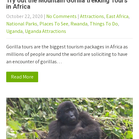
Try out the Mountain Gorilla trekking Tours
in Africa
October 22, 2020
|
No Comments
|
Attractions
,
East Africa
,
National Parks
,
Places To See
,
Rwanda
,
Things To Do
,
Uganda
,
Uganda Attractions
Gorilla tours are the biggest tourism packages in Africa as
millions of people around the world are soliciting to have
an encounter of gorillas…
Read More