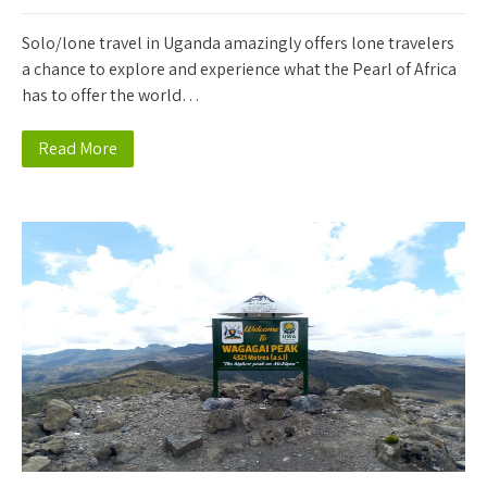
Solo/lone travel in Uganda amazingly offers lone travelers
a chance to explore and experience what the Pearl of Africa
has to offer the world…
Read More