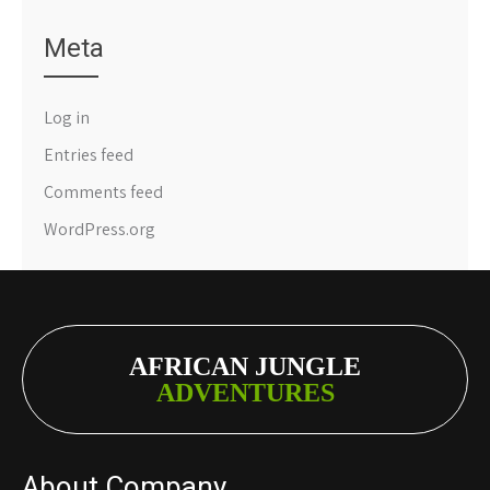
Meta
Log in
Entries feed
Comments feed
WordPress.org
AFRICAN JUNGLE
ADVENTURES
About Company