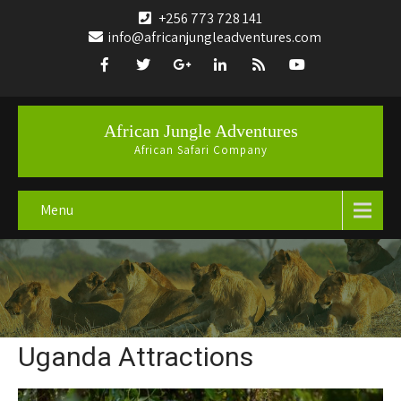
+256 773 728 141
info@africanjungleadventures.com
African Jungle Adventures
African Safari Company
Menu
Uganda Attractions