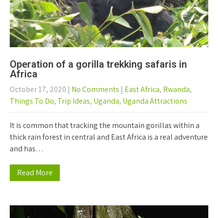
Operation of a gorilla trekking safaris in
Africa
October 17, 2020
|
No Comments
|
East Africa
,
Rwanda
,
Things To Do
,
Trip Ideas
,
Uganda
,
Uganda Attractions
It is common that tracking the mountain gorillas within a
thick rain forest in central and East Africa is a real adventure
and has…
Read More