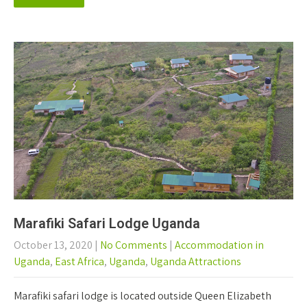
Marafiki Safari Lodge Uganda
October 13, 2020
|
No Comments
|
Accommodation in
Uganda
,
East Africa
,
Uganda
,
Uganda Attractions
Marafiki safari lodge is located outside Queen Elizabeth