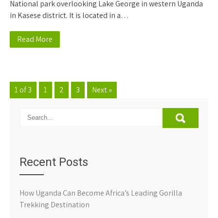
National park overlooking Lake George in western Uganda
in Kasese district. It is located in a…
Read More
1 of 3
1
2
3
Next »
Recent Posts
How Uganda Can Become Africa’s Leading Gorilla
Trekking Destination