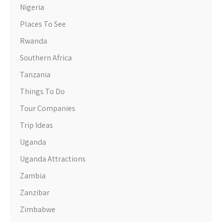
Nigeria
Places To See
Rwanda
Southern Africa
Tanzania
Things To Do
Tour Companies
Trip Ideas
Uganda
Uganda Attractions
Zambia
Zanzibar
Zimbabwe