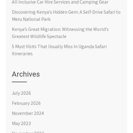
All Inclusive Car Hire Services and Camping Gear
Discovering Kenya’s Hidden Gem: A Self-Drive Safari to
Meru National Park
Kenya’s Great Migration: Witnessing the World’s
Greatest Wildlife Spectacle
5 Must Visits That Usually Miss In Uganda Safari
Itineraries
Archives
July 2026
February 2026
November 2024
May 2023