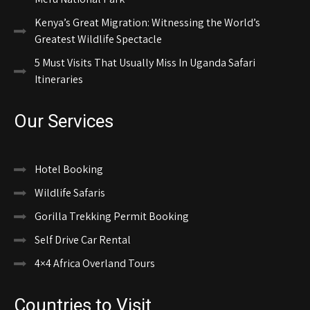
Kenya’s Great Migration: Witnessing the World’s
Greatest Wildlife Spectacle
5 Must Visits That Usually Miss In Uganda Safari
Itineraries
Our Services
Hotel Booking
Wildlife Safaris
Gorilla Trekking Permit Booking
Self Drive Car Rental
4×4 Africa Overland Tours
Countries to Visit