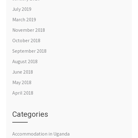
July 2019
March 2019
November 2018
October 2018
September 2018
August 2018
June 2018
May 2018
April 2018
Categories
Accommodation in Uganda