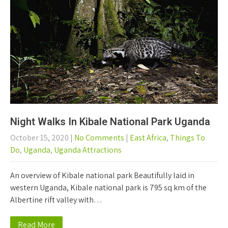
Night Walks In Kibale National Park Uganda
October 15, 2020
|
No Comments
|
East Africa
,
Things To
Do
,
Uganda
,
Uganda Attractions
An overview of Kibale national park Beautifully laid in
western Uganda, Kibale national park is 795 sq km of the
Albertine rift valley with…
Read More