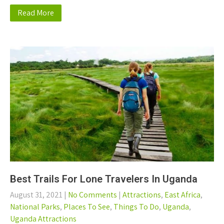
Read More
Best Trails For Lone Travelers In Uganda
August 31, 2021
|
No Comments
|
Attractions
,
East Africa
,
National Parks
,
Places To See
,
Things To Do
,
Uganda
,
Uganda Attractions