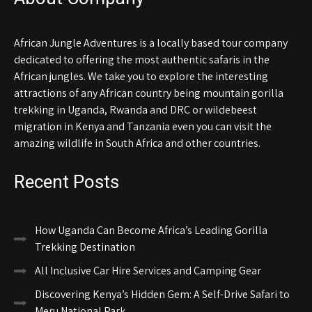
African Jungle Adventures is a locally based tour company
dedicated to offering the most authentic safaris in the
African jungles. We take you to explore the interesting
attractions of any African country being mountain gorilla
trekking in Uganda, Rwanda and DRC or wildebeest
migration in Kenya and Tanzania even you can visit the
amazing wildlife in South Africa and other countries.
Recent Posts
How Uganda Can Become Africa’s Leading Gorilla
Trekking Destination
All Inclusive Car Hire Services and Camping Gear
Discovering Kenya’s Hidden Gem: A Self-Drive Safari to
Meru National Park