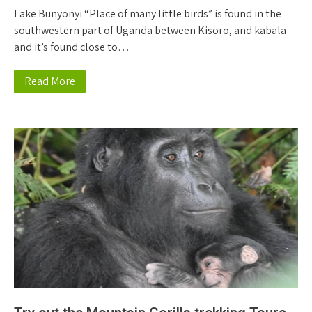
Lake Bunyonyi “Place of many little birds” is found in the
southwestern part of Uganda between Kisoro, and kabala
and it’s found close to…
Read More