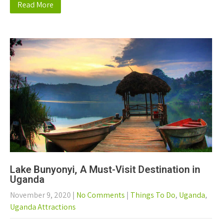
Read More
Lake Bunyonyi, A Must-Visit Destination in
Uganda
November 9, 2020
|
No Comments
|
Things To Do
,
Uganda
,
Uganda Attractions