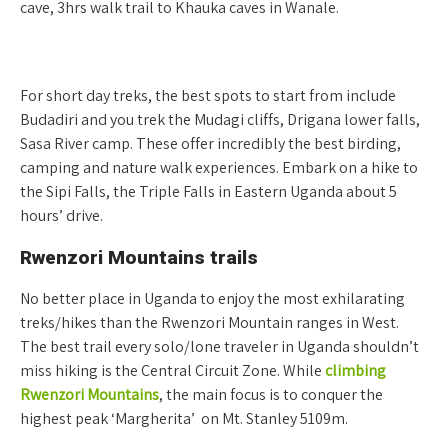
cave, 3hrs walk trail to Khauka caves in Wanale.
For short day treks, the best spots to start from include
Budadiri and you trek the Mudagi cliffs, Drigana lower falls,
Sasa River camp. These offer incredibly the best birding,
camping and nature walk experiences. Embark on a hike to
the Sipi Falls, the Triple Falls in Eastern Uganda about 5
hours’ drive.
Rwenzori Mountains trails
No better place in Uganda to enjoy the most exhilarating
treks/hikes than the Rwenzori Mountain ranges in West.
The best trail every solo/lone traveler in Uganda shouldn’t
miss hiking is the Central Circuit Zone. While
climbing
Rwenzori Mountains
, the main focus is to conquer the
highest peak ‘Margherita’ on Mt. Stanley 5109m.