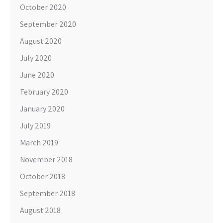
October 2020
September 2020
August 2020
July 2020
June 2020
February 2020
January 2020
July 2019
March 2019
November 2018
October 2018
September 2018
August 2018