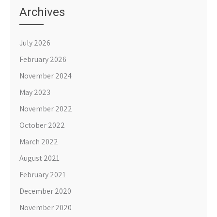
Archives
July 2026
February 2026
November 2024
May 2023
November 2022
October 2022
March 2022
August 2021
February 2021
December 2020
November 2020