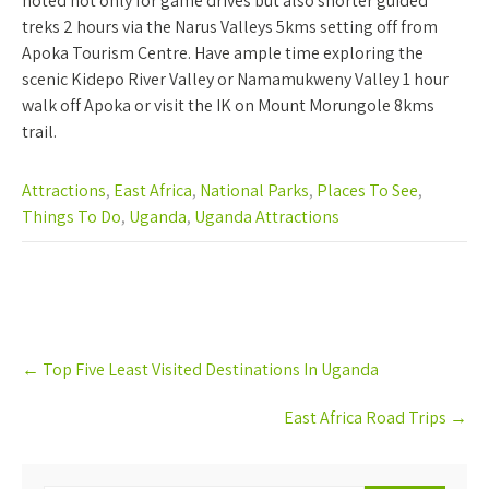
noted not only for game drives but also shorter guided
treks 2 hours via the Narus Valleys 5kms setting off from
Apoka Tourism Centre. Have ample time exploring the
scenic Kidepo River Valley or Namamukweny Valley 1 hour
walk off Apoka or visit the IK on Mount Morungole 8kms
trail.
Attractions
,
East Africa
,
National Parks
,
Places To See
,
Things To Do
,
Uganda
,
Uganda Attractions
Post
←
Top Five Least Visited Destinations In Uganda
navigation
East Africa Road Trips
→