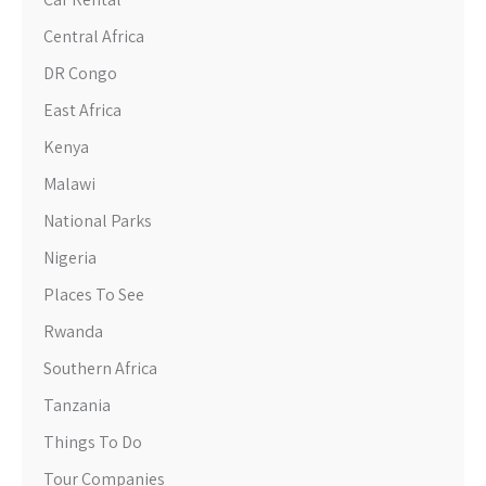
Central Africa
DR Congo
East Africa
Kenya
Malawi
National Parks
Nigeria
Places To See
Rwanda
Southern Africa
Tanzania
Things To Do
Tour Companies