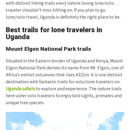
with distinct hiking trails every nature loving lone/solo
traveler shouldn’t miss hitting on. If you plan to go
lone/solo travel, Uganda is definitely the right place to be.
Best trails for lone travelers in
Uganda
Mount Elgon National Park trails
Situated in the Eastern border of Uganda and Kenya, Mount
Elgon National Park derives its name from Mt. Elgon, one of
Africa’s extinct volcanoes that rises 4321m. It is one distinct
destination with fantastic trails for solo/lone travelers on
Uganda safaris
to explore and experience. The nature trails
here usher solo travelers to enjoy bird sights, primates and
unique tree species.