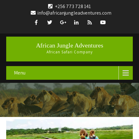
+256 773 728 141
info@africanjungleadventures.com
African Jungle Adventures
African Safari Company
Menu