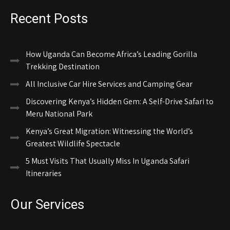
Recent Posts
How Uganda Can Become Africa’s Leading Gorilla
Trekking Destination
All Inclusive Car Hire Services and Camping Gear
Discovering Kenya’s Hidden Gem: A Self-Drive Safari to
Meru National Park
Kenya’s Great Migration: Witnessing the World’s
Greatest Wildlife Spectacle
5 Must Visits That Usually Miss In Uganda Safari
Itineraries
Our Services