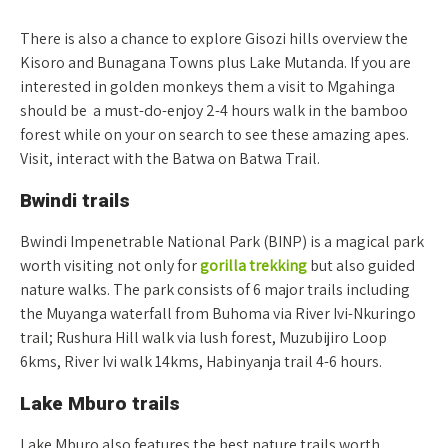
There is also a chance to explore Gisozi hills overview the
Kisoro and Bunagana Towns plus Lake Mutanda. If you are
interested in golden monkeys them a visit to Mgahinga
should be a must-do-enjoy 2-4 hours walk in the bamboo
forest while on your on search to see these amazing apes.
Visit, interact with the Batwa on Batwa Trail.
Bwindi trails
Bwindi Impenetrable National Park (BINP) is a magical park
worth visiting not only for
gorilla trekking
but also guided
nature walks. The park consists of 6 major trails including
the Muyanga waterfall from Buhoma via River Ivi-Nkuringo
trail; Rushura Hill walk via lush forest, Muzubijiro Loop
6kms, River Ivi walk 14kms, Habinyanja trail 4-6 hours.
Lake Mburo trails
Lake Mburo also features the best nature trails worth