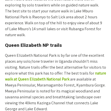
exploring by solo travelers while on guided nature walk.
The best site to start your nature walk in Lake Mburo
National Park is Rwonyo to Salt Lick area about 2 hours
experience. Walk on top of the hill to enjoy view of about 9
of Lake Mburo’s 14 small lakes or visit Rubanga Forest for
nature walk.
Queen Elizabeth NP trails
Queen Elizabeth National Park is by far one of the excellent
places any solo/lone traveler in Uganda shouldn’t miss
visiting. Nature trails offer the best alternative for visitors to
explore what this park has to offer. The best trails for
nature
walk at Queen Elizabeth National Park
are available at
Mweya Peninsular, Maramagambo Forest, Kyambura Gorge.
Mweya Peninsular is noted for its magical woodland and
savanna animal species and breathtaking landscape over
viewing the 40kms Kazinga Channel that connects Lake
George and Lake Edward.