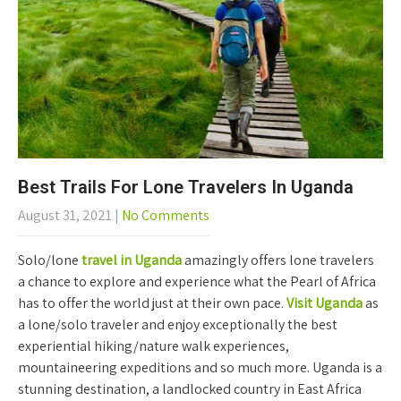
Best Trails For Lone Travelers In Uganda
August 31, 2021
|
No Comments
Solo/lone
travel in Uganda
amazingly offers lone travelers
a chance to explore and experience what the Pearl of Africa
has to offer the world just at their own pace.
Visit Uganda
as
a lone/solo traveler and enjoy exceptionally the best
experiential hiking/nature walk experiences,
mountaineering expeditions and so much more. Uganda is a
stunning destination, a landlocked country in East Africa