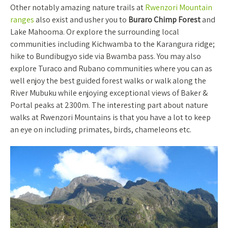
Other notably amazing nature trails at
Rwenzori Mountain
ranges
also exist and usher you to
Buraro Chimp Forest
and
Lake Mahooma. Or explore the surrounding local
communities including Kichwamba to the Karangura ridge;
hike to Bundibugyo side via Bwamba pass. You may also
explore Turaco and Rubano communities where you can as
well enjoy the best guided forest walks or walk along the
River Mubuku while enjoying exceptional views of Baker &
Portal peaks at 2300m. The interesting part about nature
walks at Rwenzori Mountains is that you have a lot to keep
an eye on including primates, birds, chameleons etc.