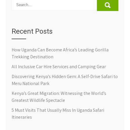
Recent Posts
How Uganda Can Become Africa’s Leading Gorilla
Trekking Destination
All Inclusive Car Hire Services and Camping Gear
Discovering Kenya’s Hidden Gem: A Self-Drive Safari to
Meru National Park
Kenya’s Great Migration: Witnessing the World’s
Greatest Wildlife Spectacle
5 Must Visits That Usually Miss In Uganda Safari
Itineraries