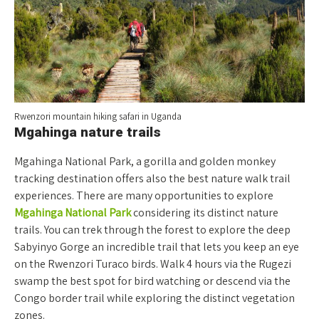
Rwenzori mountain hiking safari in Uganda
Mgahinga nature trails
Mgahinga National Park, a gorilla and golden monkey
tracking destination offers also the best nature walk trail
experiences. There are many opportunities to explore
Mgahinga National Park
considering its distinct nature
trails. You can trek through the forest to explore the deep
Sabyinyo Gorge an incredible trail that lets you keep an eye
on the Rwenzori Turaco birds. Walk 4 hours via the Rugezi
swamp the best spot for bird watching or descend via the
Congo border trail while exploring the distinct vegetation
zones.