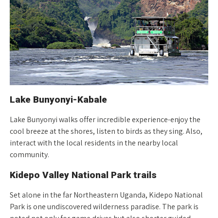
Lake Bunyonyi-Kabale
Lake Bunyonyi walks offer incredible experience-enjoy the
cool breeze at the shores, listen to birds as they sing. Also,
interact with the local residents in the nearby local
community.
Kidepo Valley National Park trails
Set alone in the far Northeastern Uganda, Kidepo National
Park is one undiscovered wilderness paradise. The park is