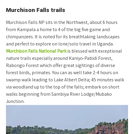
Murchison Falls trails
Murchison Falls NP sits in the Northwest, about 6 hours
from Kampala a home to 4 of the big five game and
chimpanzees. It is noted for its breathtaking landscapes
and perfect to explore on lone/solo travel in Uganda.
Murchison Falls National Park
is blessed with exceptional
nature trails especially around Kaniyo-Pabidi Forest,
Rabongo Forest which offer great sightings of diverse
forest birds, primates. You can as well take 2-4 hours on
swamp walk leading to Lake Albert Delta; 45 minutes walk
via woodland up to the top of the falls; embark on short
walks beginning from Sambiya River Lodge/Mubako
Junction.