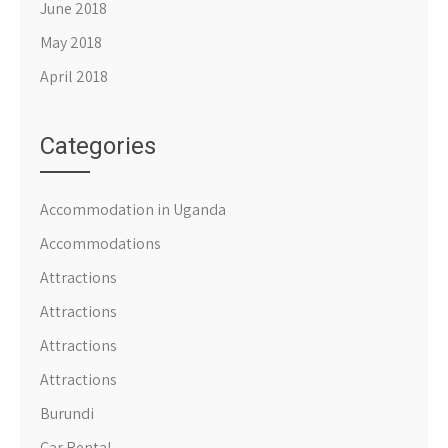
June 2018
May 2018
April 2018
Categories
Accommodation in Uganda
Accommodations
Attractions
Attractions
Attractions
Attractions
Burundi
Car Rental