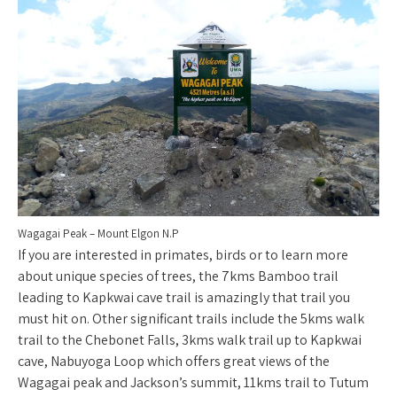
Wagagai Peak – Mount Elgon N.P
If you are interested in primates, birds or to learn more
about unique species of trees, the 7kms Bamboo trail
leading to Kapkwai cave trail is amazingly that trail you
must hit on. Other significant trails include the 5kms walk
trail to the Chebonet Falls, 3kms walk trail up to Kapkwai
cave, Nabuyoga Loop which offers great views of the
Wagagai peak and Jackson’s summit, 11kms trail to Tutum