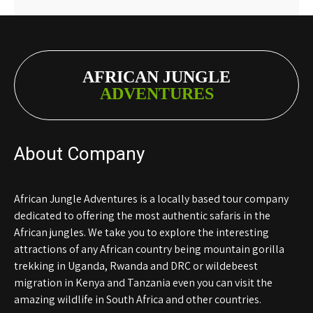
AFRICAN JUNGLE
ADVENTURES
About Company
African Jungle Adventures is a locally based tour company
dedicated to offering the most authentic safaris in the
African jungles. We take you to explore the interesting
attractions of any African country being mountain gorilla
trekking in Uganda, Rwanda and DRC or wildebeest
migration in Kenya and Tanzania even you can visit the
amazing wildlife in South Africa and other countries.