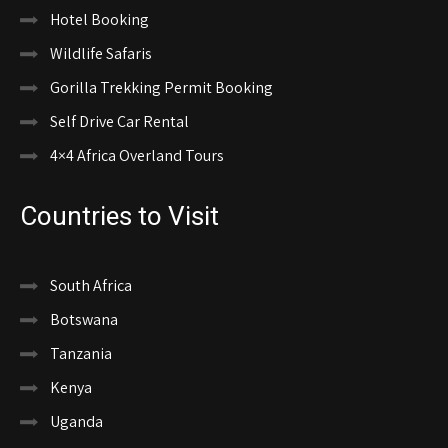
Hotel Booking
Wildlife Safaris
Gorilla Trekking Permit Booking
Self Drive Car Rental
4×4 Africa Overland Tours
Countries to Visit
South Africa
Botswana
Tanzania
Kenya
Uganda