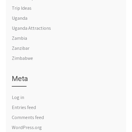
Trip Ideas
Uganda
Uganda Attractions
Zambia
Zanzibar
Zimbabwe
Meta
Log in
Entries feed
Comments feed
WordPress.org