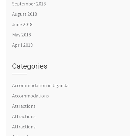
September 2018
August 2018
June 2018
May 2018
April 2018
Categories
Accommodation in Uganda
Accommodations
Attractions
Attractions
Attractions