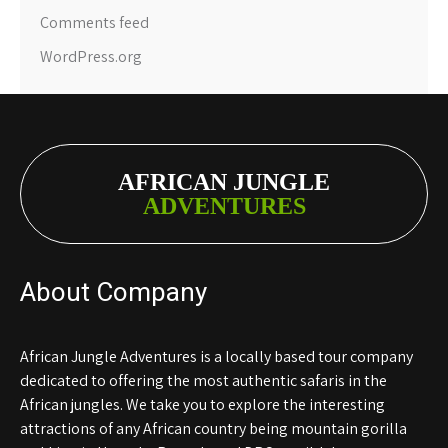
Comments feed
WordPress.org
AFRICAN JUNGLE
ADVENTURES
About Company
African Jungle Adventures is a locally based tour company
dedicated to offering the most authentic safaris in the
African jungles. We take you to explore the interesting
attractions of any African country being mountain gorilla