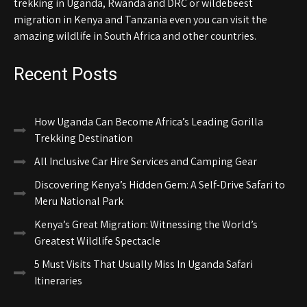
trekking in Uganda, Rwanda and DRC or wildebeest
migration in Kenya and Tanzania even you can visit the
amazing wildlife in South Africa and other countries.
Recent Posts
How Uganda Can Become Africa’s Leading Gorilla
Trekking Destination
All Inclusive Car Hire Services and Camping Gear
Discovering Kenya’s Hidden Gem: A Self-Drive Safari to
Meru National Park
Kenya’s Great Migration: Witnessing the World’s
Greatest Wildlife Spectacle
5 Must Visits That Usually Miss In Uganda Safari
Itineraries