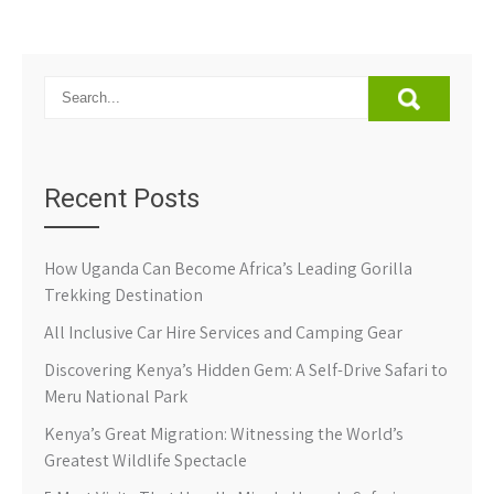
Recent Posts
How Uganda Can Become Africa’s Leading Gorilla
Trekking Destination
All Inclusive Car Hire Services and Camping Gear
Discovering Kenya’s Hidden Gem: A Self-Drive Safari to
Meru National Park
Kenya’s Great Migration: Witnessing the World’s
Greatest Wildlife Spectacle