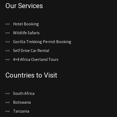
Our Services
Hotel Booking
Wildlife Safaris
Gorilla Trekking Permit Booking
Self Drive Car Rental
4×4 Africa Overland Tours
Countries to Visit
South Africa
Botswana
Tanzania