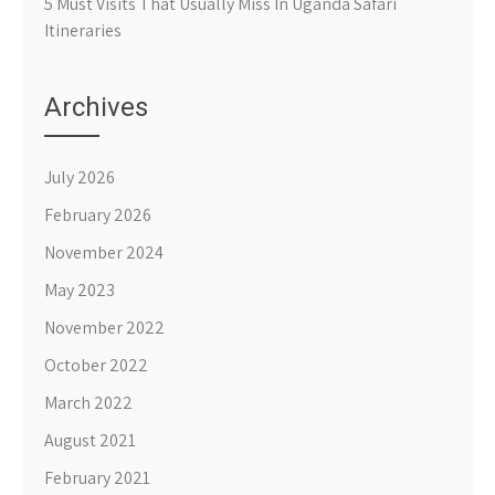
5 Must Visits That Usually Miss In Uganda Safari
Itineraries
Archives
July 2026
February 2026
November 2024
May 2023
November 2022
October 2022
March 2022
August 2021
February 2021