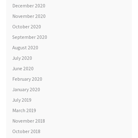
December 2020
November 2020
October 2020
September 2020
August 2020
July 2020
June 2020
February 2020
January 2020
July 2019
March 2019
November 2018
October 2018