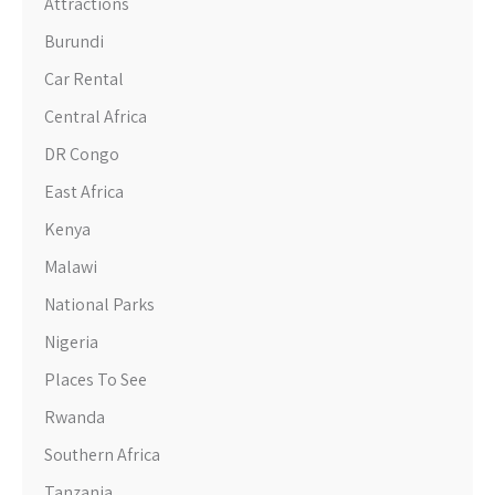
Attractions
Burundi
Car Rental
Central Africa
DR Congo
East Africa
Kenya
Malawi
National Parks
Nigeria
Places To See
Rwanda
Southern Africa
Tanzania