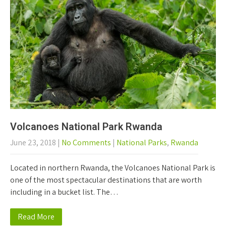
Volcanoes National Park Rwanda
June 23, 2018
|
No Comments
|
National Parks
,
Rwanda
Located in northern Rwanda, the Volcanoes National Park is
one of the most spectacular destinations that are worth
including in a bucket list. The…
Read More