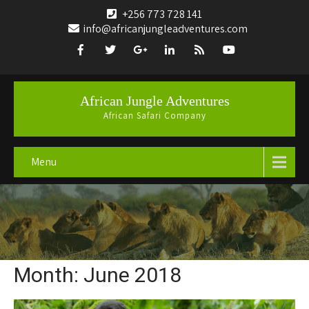
+256 773 728 141
info@africanjungleadventures.com
African Jungle Adventures
African Safari Company
Menu
Month:
June 2018