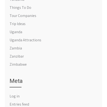
Things To Do
Tour Companies
Trip Ideas
Uganda
Uganda Attractions
Zambia
Zanzibar
Zimbabwe
Meta
Log in
Entries feed