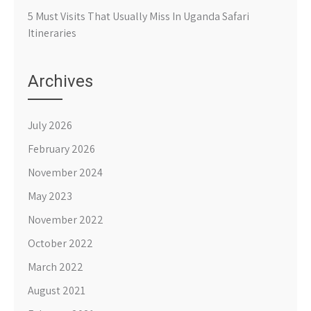
5 Must Visits That Usually Miss In Uganda Safari
Itineraries
Archives
July 2026
February 2026
November 2024
May 2023
November 2022
October 2022
March 2022
August 2021