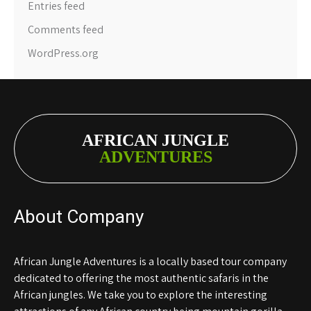
Entries feed
Comments feed
WordPress.org
AFRICAN JUNGLE
ADVENTURES
About Company
African Jungle Adventures is a locally based tour company
dedicated to offering the most authentic safaris in the
African jungles. We take you to explore the interesting