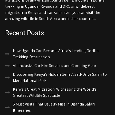
attractions of any African country being mountain gorilla
trekking in Uganda, Rwanda and DRC or wildebeest
migration in Kenya and Tanzania even you can visit the
amazing wildlife in South Africa and other countries.
Recent Posts
How Uganda Can Become Africa’s Leading Gorilla
Trekking Destination
All Inclusive Car Hire Services and Camping Gear
Discovering Kenya’s Hidden Gem: A Self-Drive Safari to
Meru National Park
Kenya’s Great Migration: Witnessing the World’s
Greatest Wildlife Spectacle
5 Must Visits That Usually Miss In Uganda Safari
Itineraries