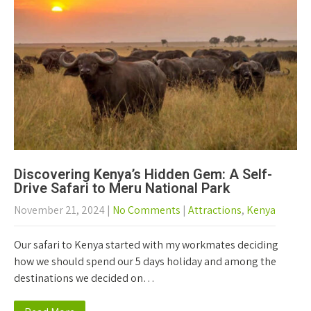
Discovering Kenya’s Hidden Gem: A Self-
Drive Safari to Meru National Park
November 21, 2024
|
No Comments
|
Attractions
,
Kenya
Our safari to Kenya started with my workmates deciding
how we should spend our 5 days holiday and among the
destinations we decided on…