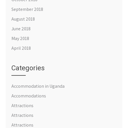
September 2018
August 2018
June 2018
May 2018
April 2018
Categories
Accommodation in Uganda
Accommodations
Attractions
Attractions
Attractions