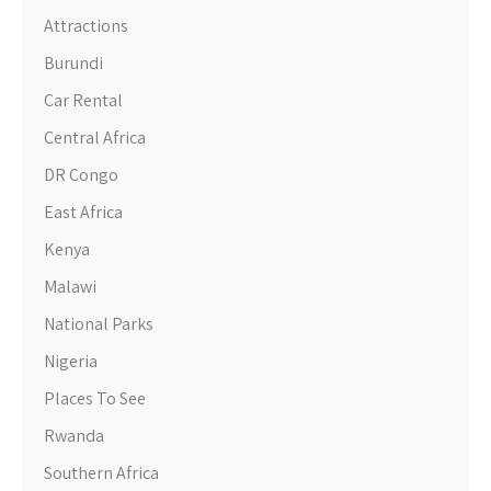
Attractions
Burundi
Car Rental
Central Africa
DR Congo
East Africa
Kenya
Malawi
National Parks
Nigeria
Places To See
Rwanda
Southern Africa