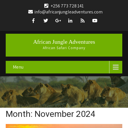
+256 773 728 141
info@africanjungleadventures.com
African Jungle Adventures
African Safari Company
Menu
Month:
November 2024