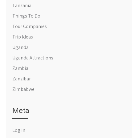
Tanzania
Things To Do
Tour Companies
Trip Ideas
Uganda
Uganda Attractions
Zambia
Zanzibar
Zimbabwe
Meta
Log in