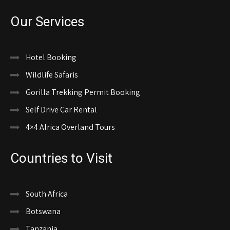
Our Services
Hotel Booking
Wildlife Safaris
Gorilla Trekking Permit Booking
Self Drive Car Rental
4×4 Africa Overland Tours
Countries to Visit
South Africa
Botswana
Tanzania