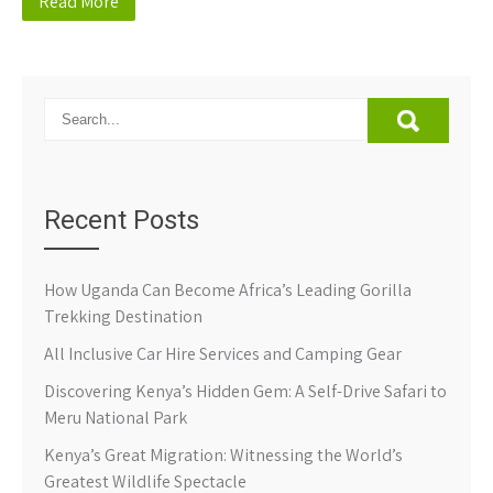
Read More
Recent Posts
How Uganda Can Become Africa’s Leading Gorilla
Trekking Destination
All Inclusive Car Hire Services and Camping Gear
Discovering Kenya’s Hidden Gem: A Self-Drive Safari to
Meru National Park
Kenya’s Great Migration: Witnessing the World’s
Greatest Wildlife Spectacle