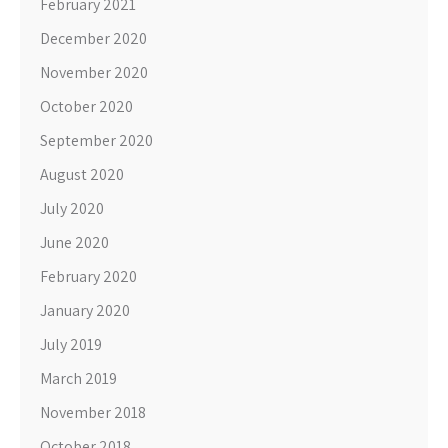
February 2021
December 2020
November 2020
October 2020
September 2020
August 2020
July 2020
June 2020
February 2020
January 2020
July 2019
March 2019
November 2018
October 2018