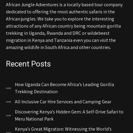
African Jungle Adventures is a locally based tour company
dedicated to offering the most authentic safaris in the
African jungles. We take you to explore the interesting
attractions of any African country being mountain gorilla
trekking in Uganda, Rwanda and DRC or wildebeest
migration in Kenya and Tanzania even you can visit the
amazing wildlife in South Africa and other countries.
Recent Posts
How Uganda Can Become Africa’s Leading Gorilla
Trekking Destination
All Inclusive Car Hire Services and Camping Gear
Discovering Kenya’s Hidden Gem: A Self-Drive Safari to
Meru National Park
Kenya’s Great Migration: Witnessing the World’s