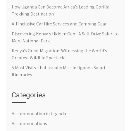
How Uganda Can Become Africa’s Leading Gorilla
Trekking Destination
All Inclusive Car Hire Services and Camping Gear
Discovering Kenya’s Hidden Gem: A Self-Drive Safari to
Meru National Park
Kenya’s Great Migration: Witnessing the World’s
Greatest Wildlife Spectacle
5 Must Visits That Usually Miss In Uganda Safari
Itineraries
Categories
Accommodation in Uganda
Accommodations