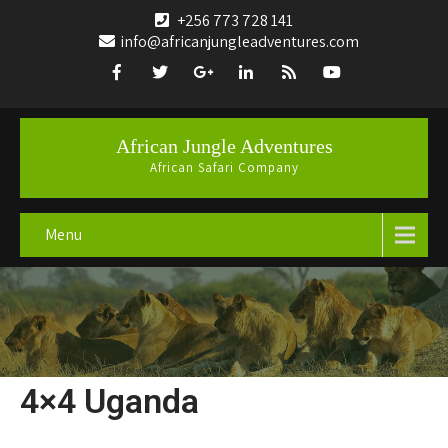
+256 773 728 141
info@africanjungleadventures.com
African Jungle Adventures
African Safari Company
Menu
4×4 Uganda