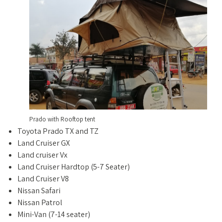
Prado with Rooftop tent
Toyota Prado TX and TZ
Land Cruiser GX
Land cruiser Vx
Land Cruiser Hardtop (5-7 Seater)
Land Cruiser V8
Nissan Safari
Nissan Patrol
Mini-Van (7-14 seater)