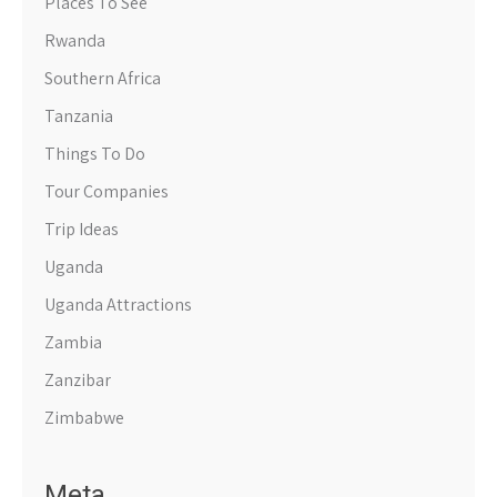
Places To See
Rwanda
Southern Africa
Tanzania
Things To Do
Tour Companies
Trip Ideas
Uganda
Uganda Attractions
Zambia
Zanzibar
Zimbabwe
Meta