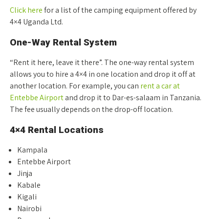
Click here
for a list of the camping equipment offered by
4×4 Uganda Ltd.
One-Way Rental System
“Rent it here, leave it there”. The one-way rental system
allows you to hire a 4×4 in one location and drop it off at
another location. For example, you can
rent a car at
Entebbe Airport
and drop it to Dar-es-salaam in Tanzania.
The fee usually depends on the drop-off location.
4×4 Rental Locations
Kampala
Entebbe Airport
Jinja
Kabale
Kigali
Nairobi