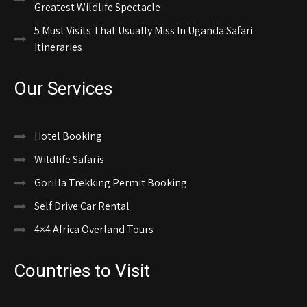
Greatest Wildlife Spectacle
5 Must Visits That Usually Miss In Uganda Safari
Itineraries
Our Services
Hotel Booking
Wildlife Safaris
Gorilla Trekking Permit Booking
Self Drive Car Rental
4×4 Africa Overland Tours
Countries to Visit