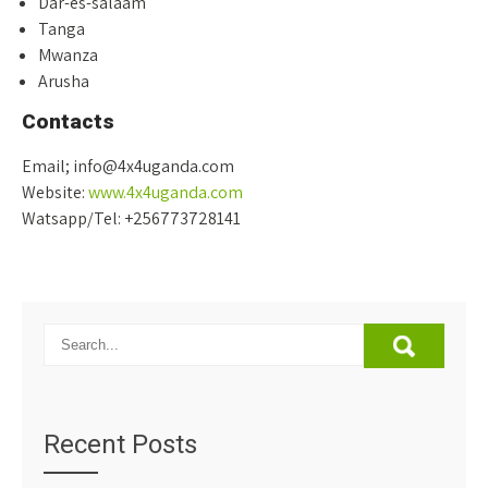
Dar-es-salaam
Tanga
Mwanza
Arusha
Contacts
Email; info@4x4uganda.com
Website:
www.4x4uganda.com
Watsapp/Tel: +256773728141
Recent Posts