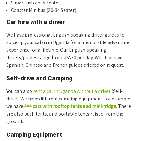
Super custom (5 Seater)
Coaster Minibus (20-34 Seater)
Car hire with a driver
We have professional English-speaking driver guides to
spice up your safari in Uganda for a memorable adventure
experience for a lifetime. Our English-speaking
drivers/guides range from US$30 per day. We also have
Spanish, Chinese and French guides offered on request.
Self-drive and Camping
You can also
rent a car in Uganda without a driver
(Self-
drive). We have different camping equipment, for example,
we have
4×4 cars with rooftop tents and mini-fridge
. There
are also bush tents, and portable tents raised from the
ground.
Camping Equipment