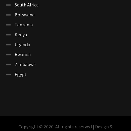
South Africa
Botswana
Tanzania
Kenya
Uganda
Rwanda
Zimbabwe
Egypt
Copyright © 2020. All rights reserved | Design &