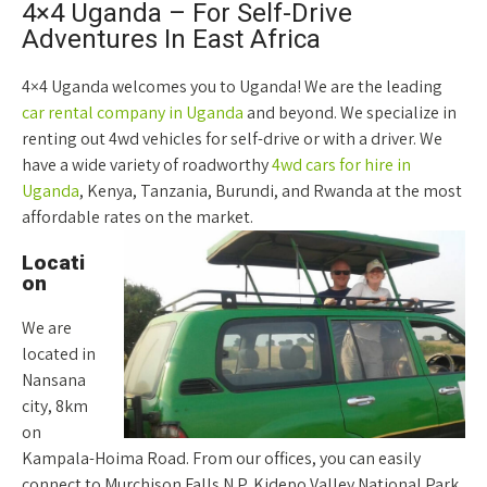
4×4 Uganda – For Self-Drive
Adventures In East Africa
4×4 Uganda welcomes you to Uganda! We are the leading
car rental company in Uganda
and beyond. We specialize in
renting out 4wd vehicles for self-drive or with a driver. We
have a wide variety of roadworthy
4wd cars for hire in
Uganda
, Kenya, Tanzania, Burundi, and Rwanda at the most
affordable rates on the market.
Locati
on
We are
located in
Nansana
city, 8km
on
Kampala-Hoima Road. From our offices, you can easily
connect to Murchison Falls N.P, Kidepo Valley National Park,