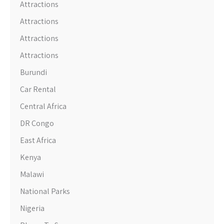
Attractions
Attractions
Attractions
Attractions
Burundi
Car Rental
Central Africa
DR Congo
East Africa
Kenya
Malawi
National Parks
Nigeria