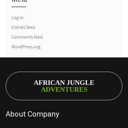
Log in
Entries feed
Comments feed
WordPress.org
AFRICAN JUNGLE
ADVENTURES
About Company