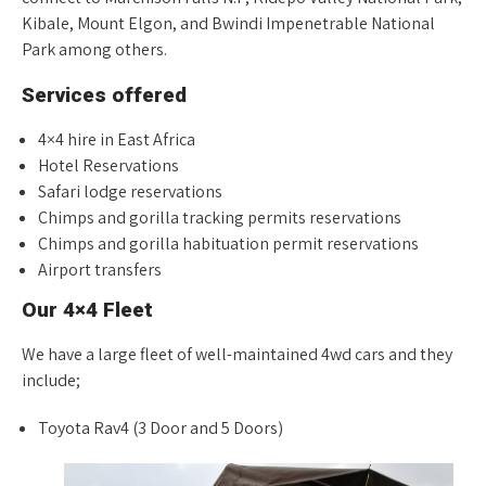
Kibale, Mount Elgon, and Bwindi Impenetrable National
Park among others.
Services offered
4×4 hire in East Africa
Hotel Reservations
Safari lodge reservations
Chimps and gorilla tracking permits reservations
Chimps and gorilla habituation permit reservations
Airport transfers
Our 4×4 Fleet
We have a large fleet of well-maintained 4wd cars and they
include;
Toyota Rav4 (3 Door and 5 Doors)