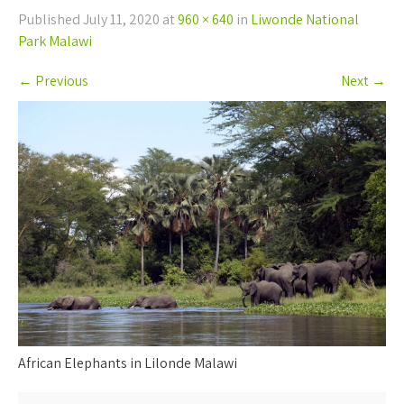
Published
July 11, 2020
at
960 × 640
in
Liwonde National
Park Malawi
←
Previous
Next
→
African Elephants in Lilonde Malawi