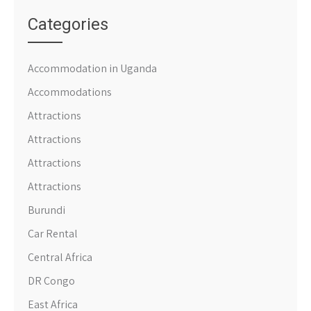
Categories
Accommodation in Uganda
Accommodations
Attractions
Attractions
Attractions
Attractions
Burundi
Car Rental
Central Africa
DR Congo
East Africa