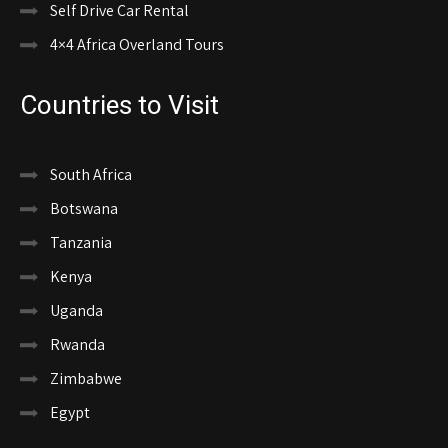
Self Drive Car Rental
4×4 Africa Overland Tours
Countries to Visit
South Africa
Botswana
Tanzania
Kenya
Uganda
Rwanda
Zimbabwe
Egypt