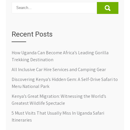
Recent Posts
How Uganda Can Become Africa’s Leading Gorilla
Trekking Destination
All Inclusive Car Hire Services and Camping Gear
Discovering Kenya’s Hidden Gem: A Self-Drive Safari to
Meru National Park
Kenya’s Great Migration: Witnessing the World’s
Greatest Wildlife Spectacle
5 Must Visits That Usually Miss In Uganda Safari
Itineraries