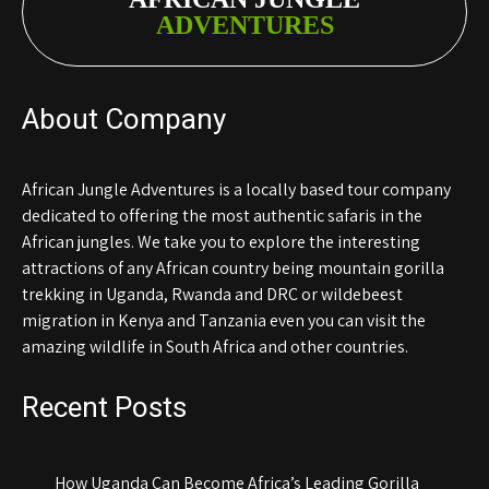
ADVENTURES
About Company
African Jungle Adventures is a locally based tour company
dedicated to offering the most authentic safaris in the
African jungles. We take you to explore the interesting
attractions of any African country being mountain gorilla
trekking in Uganda, Rwanda and DRC or wildebeest
migration in Kenya and Tanzania even you can visit the
amazing wildlife in South Africa and other countries.
Recent Posts
How Uganda Can Become Africa’s Leading Gorilla