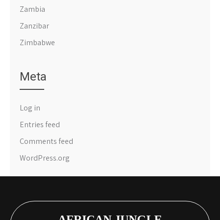
Zambia
Zanzibar
Zimbabwe
Meta
Log in
Entries feed
Comments feed
WordPress.org
AFRICAN JUNGLE