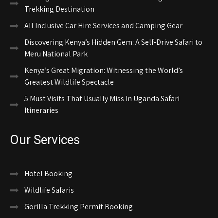
Trekking Destination
All Inclusive Car Hire Services and Camping Gear
Discovering Kenya’s Hidden Gem: A Self-Drive Safari to
Meru National Park
Kenya’s Great Migration: Witnessing the World’s
Greatest Wildlife Spectacle
5 Must Visits That Usually Miss In Uganda Safari
Itineraries
Our Services
Hotel Booking
Wildlife Safaris
Gorilla Trekking Permit Booking