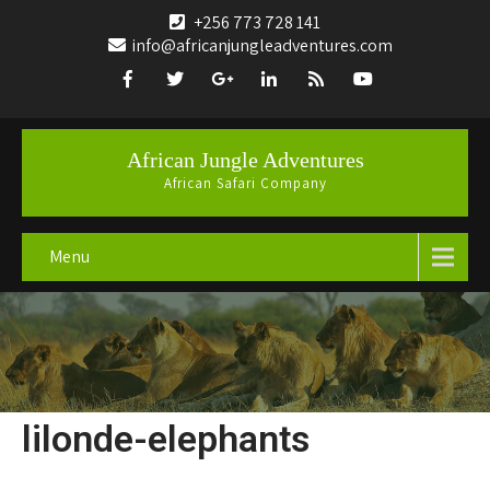
+256 773 728 141
info@africanjungleadventures.com
African Jungle Adventures
African Safari Company
Menu
lilonde-elephants