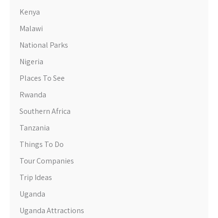
Kenya
Malawi
National Parks
Nigeria
Places To See
Rwanda
Southern Africa
Tanzania
Things To Do
Tour Companies
Trip Ideas
Uganda
Uganda Attractions