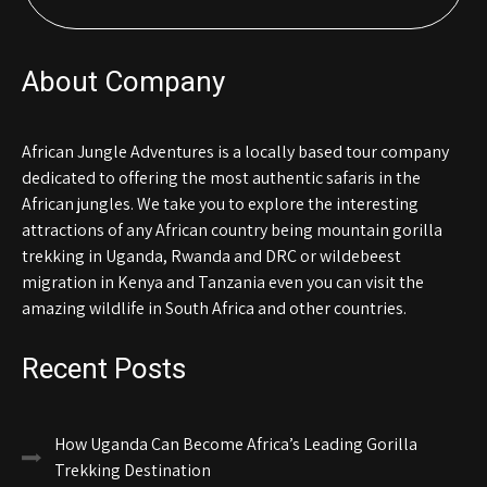
About Company
African Jungle Adventures is a locally based tour company
dedicated to offering the most authentic safaris in the
African jungles. We take you to explore the interesting
attractions of any African country being mountain gorilla
trekking in Uganda, Rwanda and DRC or wildebeest
migration in Kenya and Tanzania even you can visit the
amazing wildlife in South Africa and other countries.
Recent Posts
How Uganda Can Become Africa’s Leading Gorilla
Trekking Destination