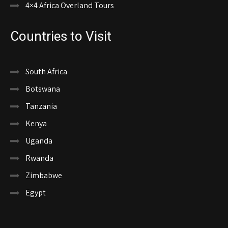
4×4 Africa Overland Tours
Countries to Visit
South Africa
Botswana
Tanzania
Kenya
Uganda
Rwanda
Zimbabwe
Egypt