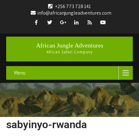
+256 773 728 141
info@africanjungleadventures.com
African Jungle Adventures
African Safari Company
Menu
sabyinyo-rwanda