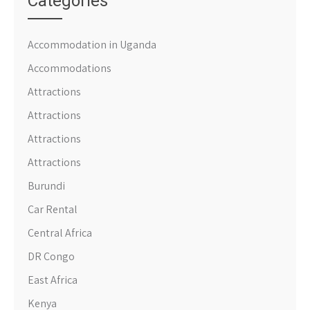
Categories
Accommodation in Uganda
Accommodations
Attractions
Attractions
Attractions
Attractions
Burundi
Car Rental
Central Africa
DR Congo
East Africa
Kenya