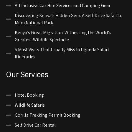
All Inclusive Car Hire Services and Camping Gear
Discovering Kenya’s Hidden Gem: A Self-Drive Safari to
Meru National Park
Kenya’s Great Migration: Witnessing the World’s
Greatest Wildlife Spectacle
5 Must Visits That Usually Miss In Uganda Safari
Itineraries
Our Services
Hotel Booking
Wildlife Safaris
Gorilla Trekking Permit Booking
Self Drive Car Rental