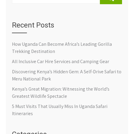
Recent Posts
How Uganda Can Become Africa’s Leading Gorilla
Trekking Destination
All Inclusive Car Hire Services and Camping Gear
Discovering Kenya’s Hidden Gem: A Self-Drive Safari to
Meru National Park
Kenya’s Great Migration: Witnessing the World’s
Greatest Wildlife Spectacle
5 Must Visits That Usually Miss In Uganda Safari
Itineraries