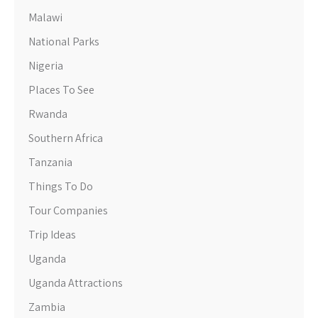
Malawi
National Parks
Nigeria
Places To See
Rwanda
Southern Africa
Tanzania
Things To Do
Tour Companies
Trip Ideas
Uganda
Uganda Attractions
Zambia