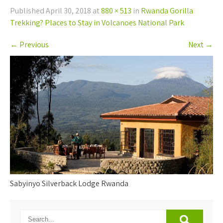
Published
April 30, 2018
at
880 × 513
in
Rwanda Gorilla
Trekking? Places to Stay in Volcanoes National Park
←
Previous
Next
→
Sabyinyo Silverback Lodge Rwanda