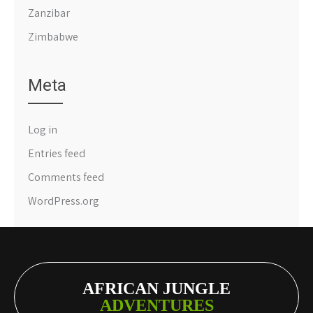
Zanzibar
Zimbabwe
Meta
Log in
Entries feed
Comments feed
WordPress.org
AFRICAN JUNGLE
ADVENTURES