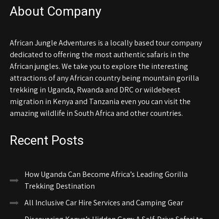
About Company
African Jungle Adventures is a locally based tour company
dedicated to offering the most authentic safaris in the
African jungles. We take you to explore the interesting
attractions of any African country being mountain gorilla
trekking in Uganda, Rwanda and DRC or wildebeest
migration in Kenya and Tanzania even you can visit the
amazing wildlife in South Africa and other countries.
Recent Posts
How Uganda Can Become Africa’s Leading Gorilla
Trekking Destination
All Inclusive Car Hire Services and Camping Gear