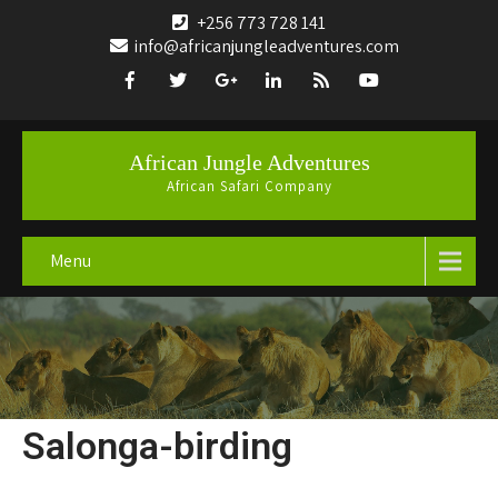
+256 773 728 141
info@africanjungleadventures.com
African Jungle Adventures
African Safari Company
Menu
Salonga-birding