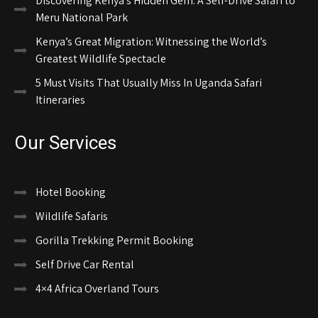
Discovering Kenya’s Hidden Gem: A Self-Drive Safari to
Meru National Park
Kenya’s Great Migration: Witnessing the World’s
Greatest Wildlife Spectacle
5 Must Visits That Usually Miss In Uganda Safari
Itineraries
Our Services
Hotel Booking
Wildlife Safaris
Gorilla Trekking Permit Booking
Self Drive Car Rental
4×4 Africa Overland Tours