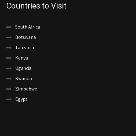
Countries to Visit
South Africa
Botswana
Tanzania
Kenya
Uganda
Rwanda
Zimbabwe
Egypt