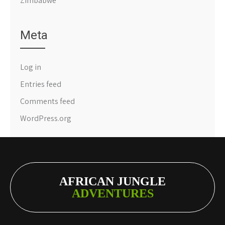
Zimbabwe
Meta
Log in
Entries feed
Comments feed
WordPress.org
AFRICAN JUNGLE
ADVENTURES