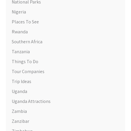
National Parks
Nigeria
Places To See
Rwanda
Southern Africa
Tanzania
Things To Do
Tour Companies
Trip Ideas
Uganda
Uganda Attractions
Zambia
Zanzibar