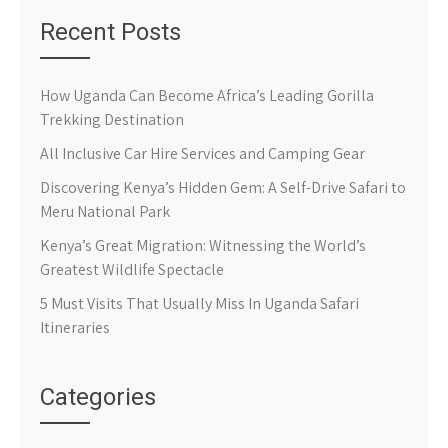
Recent Posts
How Uganda Can Become Africa’s Leading Gorilla
Trekking Destination
All Inclusive Car Hire Services and Camping Gear
Discovering Kenya’s Hidden Gem: A Self-Drive Safari to
Meru National Park
Kenya’s Great Migration: Witnessing the World’s
Greatest Wildlife Spectacle
5 Must Visits That Usually Miss In Uganda Safari
Itineraries
Categories