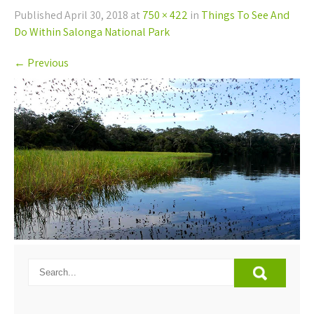
Published
April 30, 2018
at
750 × 422
in
Things To See And
Do Within Salonga National Park
←
Previous