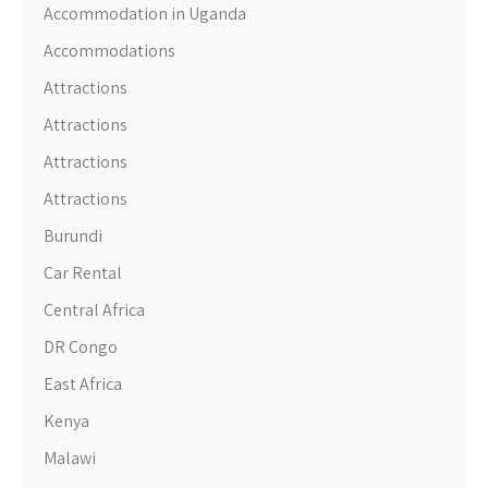
Accommodation in Uganda
Accommodations
Attractions
Attractions
Attractions
Attractions
Burundi
Car Rental
Central Africa
DR Congo
East Africa
Kenya
Malawi