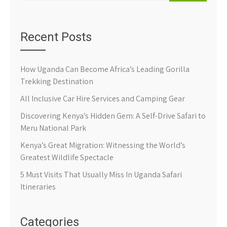
Recent Posts
How Uganda Can Become Africa’s Leading Gorilla
Trekking Destination
All Inclusive Car Hire Services and Camping Gear
Discovering Kenya’s Hidden Gem: A Self-Drive Safari to
Meru National Park
Kenya’s Great Migration: Witnessing the World’s
Greatest Wildlife Spectacle
5 Must Visits That Usually Miss In Uganda Safari
Itineraries
Categories