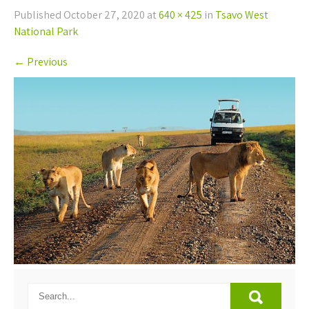
Published
October 27, 2020
at
640 × 425
in
Tsavo West
National Park
←
Previous