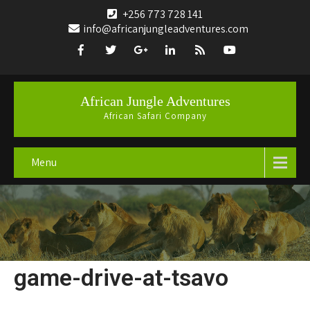
+256 773 728 141
info@africanjungleadventures.com
African Jungle Adventures
African Safari Company
Menu
game-drive-at-tsavo