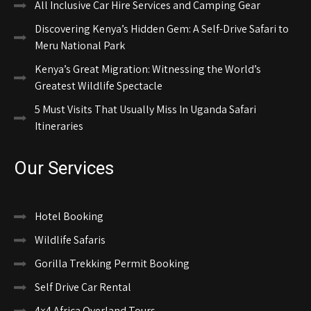
All Inclusive Car Hire Services and Camping Gear
Discovering Kenya’s Hidden Gem: A Self-Drive Safari to
Meru National Park
Kenya’s Great Migration: Witnessing the World’s
Greatest Wildlife Spectacle
5 Must Visits That Usually Miss In Uganda Safari
Itineraries
Our Services
Hotel Booking
Wildlife Safaris
Gorilla Trekking Permit Booking
Self Drive Car Rental
4×4 Africa Overland Tours