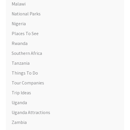
Malawi
National Parks
Nigeria
Places To See
Rwanda
Southern Africa
Tanzania
Things To Do
Tour Companies
Trip Ideas
Uganda
Uganda Attractions
Zambia