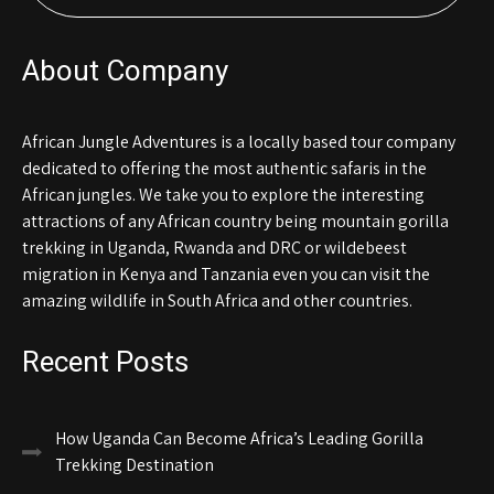
About Company
African Jungle Adventures is a locally based tour company
dedicated to offering the most authentic safaris in the
African jungles. We take you to explore the interesting
attractions of any African country being mountain gorilla
trekking in Uganda, Rwanda and DRC or wildebeest
migration in Kenya and Tanzania even you can visit the
amazing wildlife in South Africa and other countries.
Recent Posts
How Uganda Can Become Africa’s Leading Gorilla
Trekking Destination