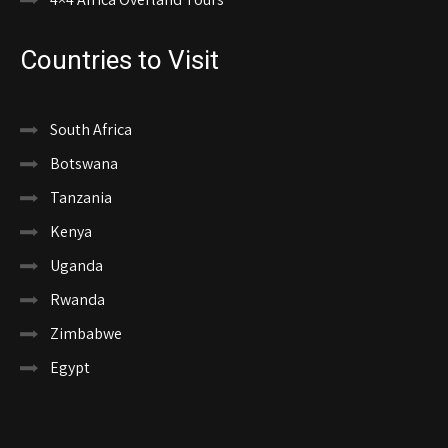
Countries to Visit
South Africa
Botswana
Tanzania
Kenya
Uganda
Rwanda
Zimbabwe
Egypt