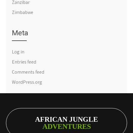
Zanzibar
Zimbabwe
Meta
Log in
Entries feed
Comments feed
WordPress.org
AFRICAN JUNGLE
ADVENTURES