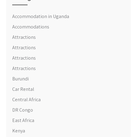
Accommodation in Uganda
Accommodations
Attractions
Attractions
Attractions
Attractions
Burundi
Car Rental
Central Africa
DR Congo
East Africa
Kenya