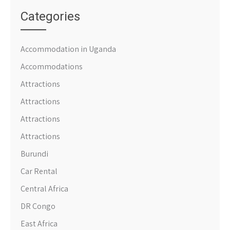
Categories
Accommodation in Uganda
Accommodations
Attractions
Attractions
Attractions
Attractions
Burundi
Car Rental
Central Africa
DR Congo
East Africa