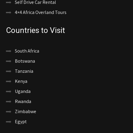
Self Drive Car Rental
4×4 Africa Overland Tours
Countries to Visit
South Africa
Botswana
Tanzania
Kenya
Uganda
Rwanda
Zimbabwe
Egypt