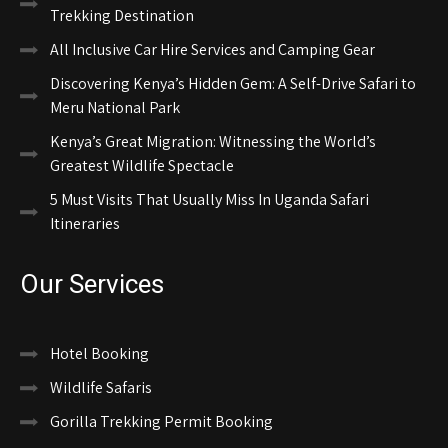
Trekking Destination
All Inclusive Car Hire Services and Camping Gear
Discovering Kenya’s Hidden Gem: A Self-Drive Safari to
Meru National Park
Kenya’s Great Migration: Witnessing the World’s
Greatest Wildlife Spectacle
5 Must Visits That Usually Miss In Uganda Safari
Itineraries
Our Services
Hotel Booking
Wildlife Safaris
Gorilla Trekking Permit Booking