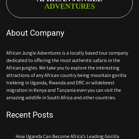
ADVENTURES
About Company
African Jungle Adventures is a locally based tour company
dedicated to offering the most authentic safaris in the
African jungles. We take you to explore the interesting
attractions of any African country being mountain gorilla
trekking in Uganda, Rwanda and DRC or wildebeest
migration in Kenya and Tanzania even you can visit the
amazing wildlife in South Africa and other countries.
Recent Posts
How Uganda Can Become Africa’s Leading Gorilla