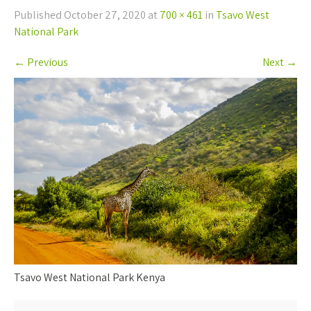
Published
October 27, 2020
at
700 × 461
in
Tsavo West
National Park
←
Previous
Next
→
Tsavo West National Park Kenya