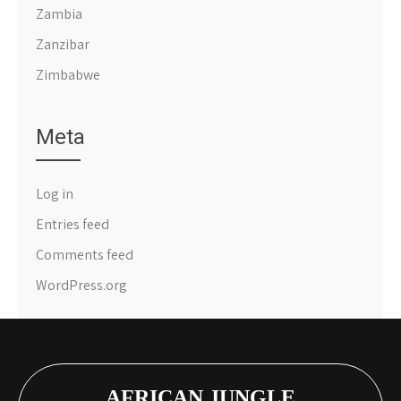
Zambia
Zanzibar
Zimbabwe
Meta
Log in
Entries feed
Comments feed
WordPress.org
AFRICAN JUNGLE