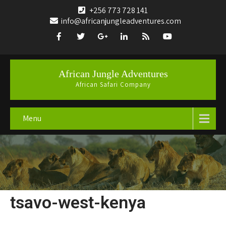
+256 773 728 141
info@africanjungleadventures.com
African Jungle Adventures
African Safari Company
Menu
tsavo-west-kenya