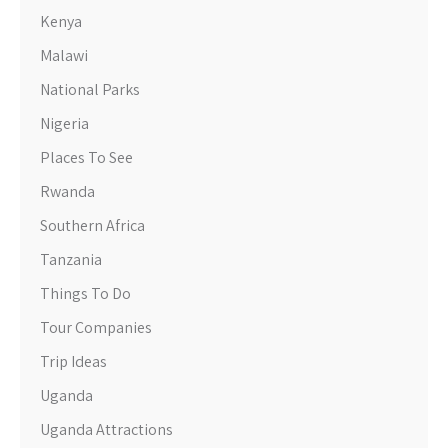
Kenya
Malawi
National Parks
Nigeria
Places To See
Rwanda
Southern Africa
Tanzania
Things To Do
Tour Companies
Trip Ideas
Uganda
Uganda Attractions