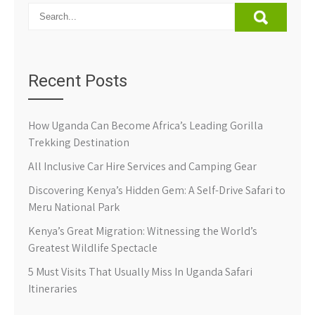
Recent Posts
How Uganda Can Become Africa’s Leading Gorilla
Trekking Destination
All Inclusive Car Hire Services and Camping Gear
Discovering Kenya’s Hidden Gem: A Self-Drive Safari to
Meru National Park
Kenya’s Great Migration: Witnessing the World’s
Greatest Wildlife Spectacle
5 Must Visits That Usually Miss In Uganda Safari
Itineraries