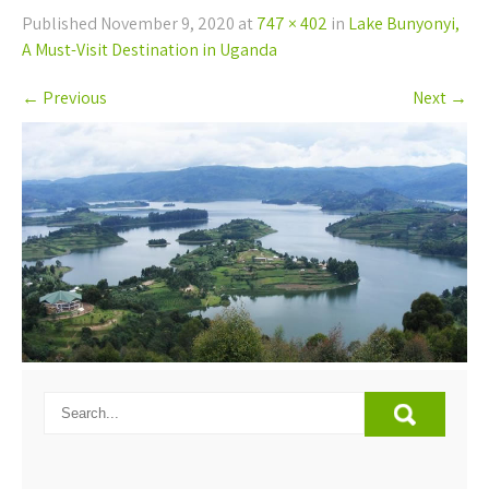
Published
November 9, 2020
at
747 × 402
in
Lake Bunyonyi,
A Must-Visit Destination in Uganda
←
Previous
Next
→