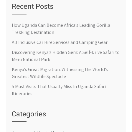
Recent Posts
How Uganda Can Become Africa’s Leading Gorilla
Trekking Destination
All Inclusive Car Hire Services and Camping Gear
Discovering Kenya’s Hidden Gem: A Self-Drive Safari to
Meru National Park
Kenya’s Great Migration: Witnessing the World’s
Greatest Wildlife Spectacle
5 Must Visits That Usually Miss In Uganda Safari
Itineraries
Categories