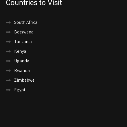
Countries to Visit
South Africa
Botswana
Tanzania
Kenya
Uganda
Rwanda
Zimbabwe
Egypt