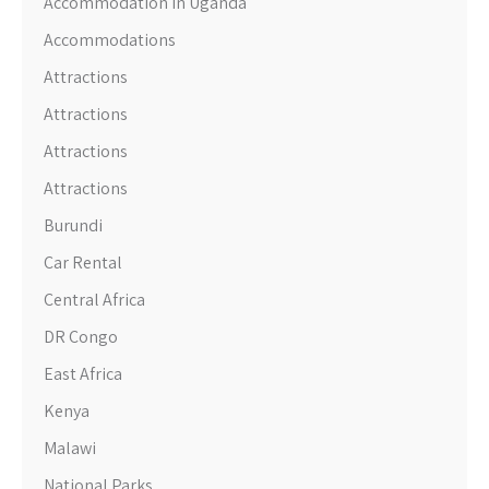
Accommodation in Uganda
Accommodations
Attractions
Attractions
Attractions
Attractions
Burundi
Car Rental
Central Africa
DR Congo
East Africa
Kenya
Malawi
National Parks