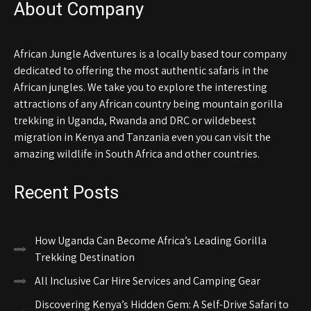
About Company
African Jungle Adventures is a locally based tour company
dedicated to offering the most authentic safaris in the
African jungles. We take you to explore the interesting
attractions of any African country being mountain gorilla
trekking in Uganda, Rwanda and DRC or wildebeest
migration in Kenya and Tanzania even you can visit the
amazing wildlife in South Africa and other countries.
Recent Posts
How Uganda Can Become Africa’s Leading Gorilla
Trekking Destination
All Inclusive Car Hire Services and Camping Gear
Discovering Kenya’s Hidden Gem: A Self-Drive Safari to