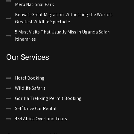
Meru National Park
Kenya’s Great Migration: Witnessing the World’s
Greatest Wildlife Spectacle
5 Must Visits That Usually Miss In Uganda Safari
Itineraries
Our Services
Hotel Booking
Wildlife Safaris
Gorilla Trekking Permit Booking
Self Drive Car Rental
4×4 Africa Overland Tours