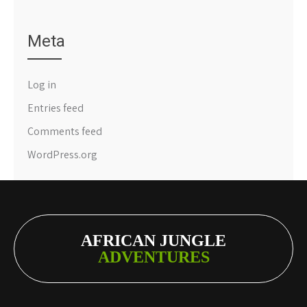
Meta
Log in
Entries feed
Comments feed
WordPress.org
AFRICAN JUNGLE
ADVENTURES