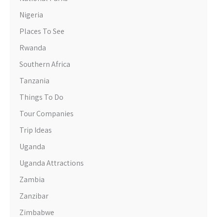
Nigeria
Places To See
Rwanda
Southern Africa
Tanzania
Things To Do
Tour Companies
Trip Ideas
Uganda
Uganda Attractions
Zambia
Zanzibar
Zimbabwe