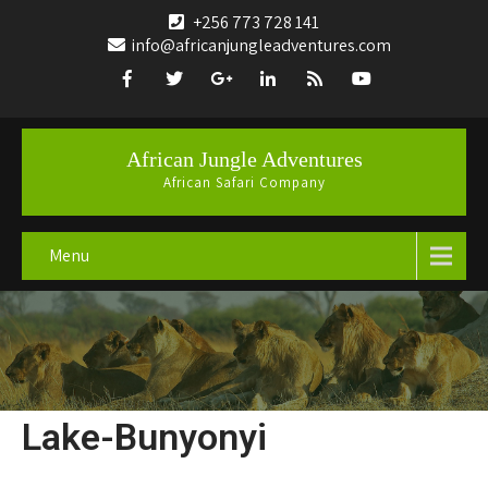
+256 773 728 141
info@africanjungleadventures.com
African Jungle Adventures
African Safari Company
Menu
Lake-Bunyonyi