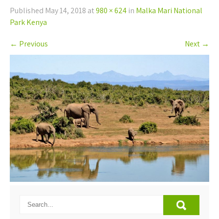
Published
May 14, 2018
at
980 × 624
in
Malka Mari National
Park Kenya
←
Previous
Next
→