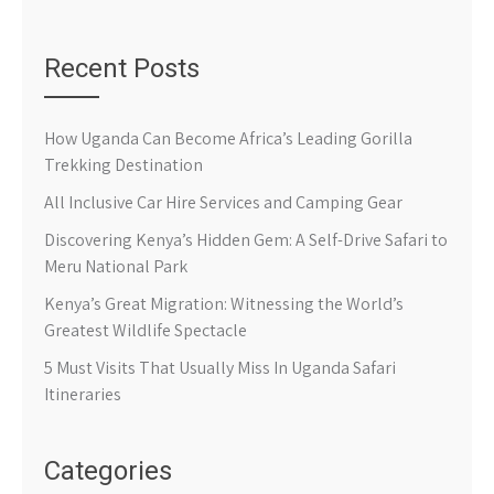
Recent Posts
How Uganda Can Become Africa’s Leading Gorilla
Trekking Destination
All Inclusive Car Hire Services and Camping Gear
Discovering Kenya’s Hidden Gem: A Self-Drive Safari to
Meru National Park
Kenya’s Great Migration: Witnessing the World’s
Greatest Wildlife Spectacle
5 Must Visits That Usually Miss In Uganda Safari
Itineraries
Categories