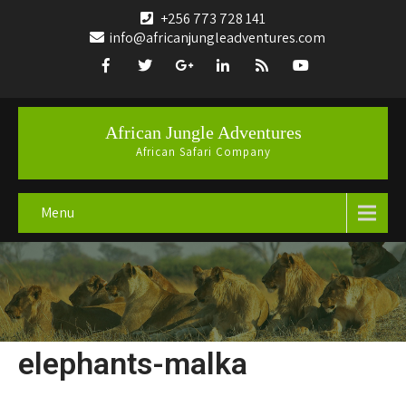
+256 773 728 141
info@africanjungleadventures.com
African Jungle Adventures
African Safari Company
Menu
elephants-malka