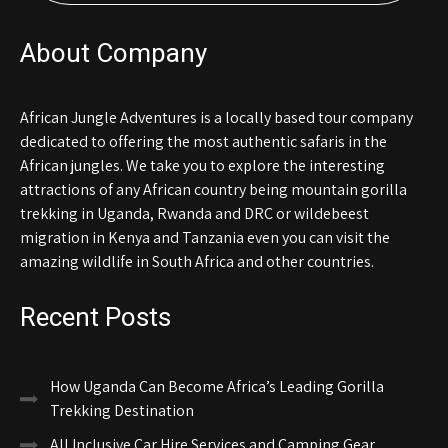
About Company
African Jungle Adventures is a locally based tour company
dedicated to offering the most authentic safaris in the
African jungles. We take you to explore the interesting
attractions of any African country being mountain gorilla
trekking in Uganda, Rwanda and DRC or wildebeest
migration in Kenya and Tanzania even you can visit the
amazing wildlife in South Africa and other countries.
Recent Posts
How Uganda Can Become Africa’s Leading Gorilla
Trekking Destination
All Inclusive Car Hire Services and Camping Gear