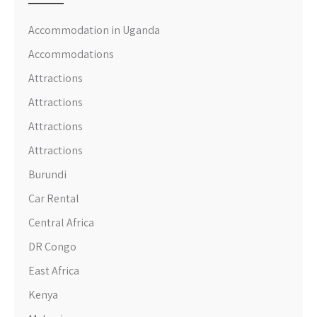
Accommodation in Uganda
Accommodations
Attractions
Attractions
Attractions
Attractions
Burundi
Car Rental
Central Africa
DR Congo
East Africa
Kenya