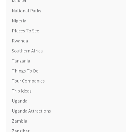
Malawi
National Parks
Nigeria
Places To See
Rwanda
Southern Africa
Tanzania
Things To Do
Tour Companies
Trip Ideas
Uganda
Uganda Attractions
Zambia
Zanzibar