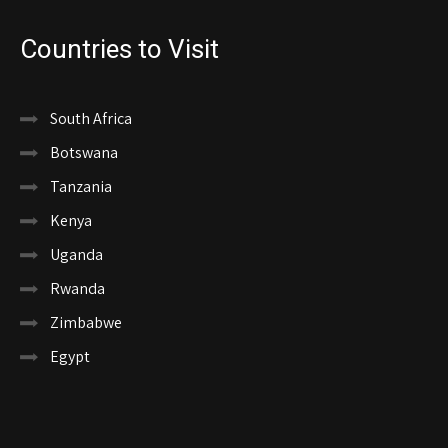
Countries to Visit
South Africa
Botswana
Tanzania
Kenya
Uganda
Rwanda
Zimbabwe
Egypt