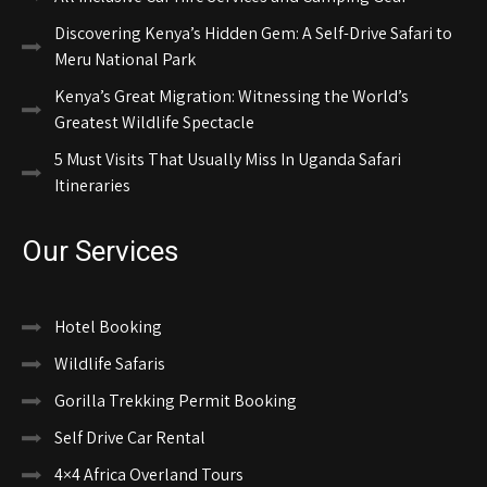
Discovering Kenya’s Hidden Gem: A Self-Drive Safari to
Meru National Park
Kenya’s Great Migration: Witnessing the World’s
Greatest Wildlife Spectacle
5 Must Visits That Usually Miss In Uganda Safari
Itineraries
Our Services
Hotel Booking
Wildlife Safaris
Gorilla Trekking Permit Booking
Self Drive Car Rental
4×4 Africa Overland Tours