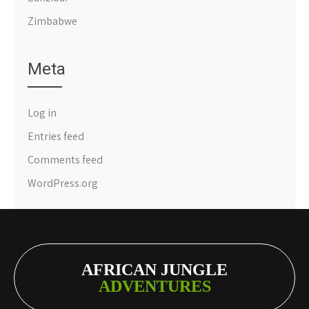
Zimbabwe
Meta
Log in
Entries feed
Comments feed
WordPress.org
AFRICAN JUNGLE
ADVENTURES