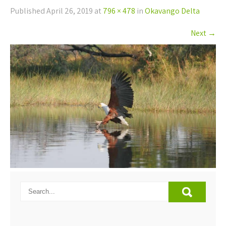
Published
April 26, 2019
at
796 × 478
in
Okavango Delta
Next
→