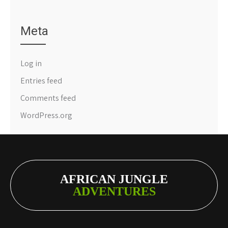
Meta
Log in
Entries feed
Comments feed
WordPress.org
AFRICAN JUNGLE
ADVENTURES