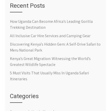
Recent Posts
How Uganda Can Become Africa’s Leading Gorilla
Trekking Destination
All Inclusive Car Hire Services and Camping Gear
Discovering Kenya’s Hidden Gem: A Self-Drive Safari to
Meru National Park
Kenya’s Great Migration: Witnessing the World’s
Greatest Wildlife Spectacle
5 Must Visits That Usually Miss In Uganda Safari
Itineraries
Categories