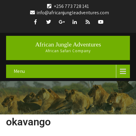
+256 773 728 141
info@africanjungleadventures.com
African Jungle Adventures
African Safari Company
Menu
okavango