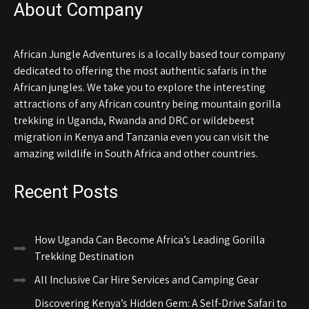
About Company
African Jungle Adventures is a locally based tour company
dedicated to offering the most authentic safaris in the
African jungles. We take you to explore the interesting
attractions of any African country being mountain gorilla
trekking in Uganda, Rwanda and DRC or wildebeest
migration in Kenya and Tanzania even you can visit the
amazing wildlife in South Africa and other countries.
Recent Posts
How Uganda Can Become Africa’s Leading Gorilla
Trekking Destination
All Inclusive Car Hire Services and Camping Gear
Discovering Kenya’s Hidden Gem: A Self-Drive Safari to