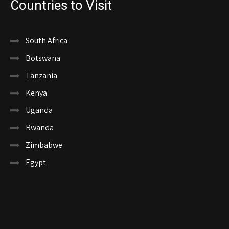
Countries to Visit
South Africa
Botswana
Tanzania
Kenya
Uganda
Rwanda
Zimbabwe
Egypt