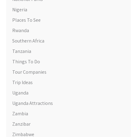
Nigeria
Places To See
Rwanda
Southern Africa
Tanzania
Things To Do
Tour Companies
Trip Ideas
Uganda
Uganda Attractions
Zambia
Zanzibar
Zimbabwe