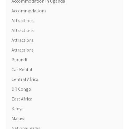
Accommodation in Uganda
Accommodations
Attractions
Attractions
Attractions
Attractions
Burundi
Car Rental
Central Africa
DR Congo
East Africa
Kenya
Malawi
National Parks