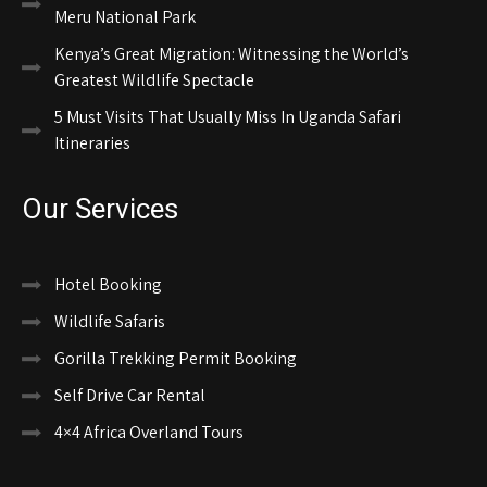
Meru National Park
Kenya’s Great Migration: Witnessing the World’s
Greatest Wildlife Spectacle
5 Must Visits That Usually Miss In Uganda Safari
Itineraries
Our Services
Hotel Booking
Wildlife Safaris
Gorilla Trekking Permit Booking
Self Drive Car Rental
4×4 Africa Overland Tours