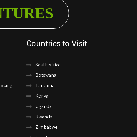
NTURES
Countries to Visit
South Africa
Botswana
ooking
Tanzania
Kenya
Uganda
Rwanda
Zimbabwe