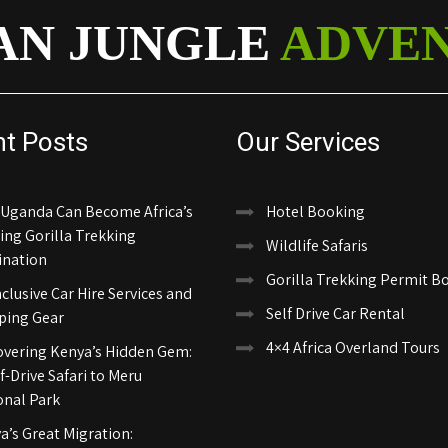
AN JUNGLE
ADVE
nt Posts
Our Services
Uganda Can Become Africa’s
Hotel Booking
ing Gorilla Trekking
Wildlife Safaris
ination
Gorilla Trekking Permit B
nclusive Car Hire Services and
Self Drive Car Rental
ing Gear
4×4 Africa Overland Tours
overing Kenya’s Hidden Gem:
f-Drive Safari to Meru
onal Park
a’s Great Migration: