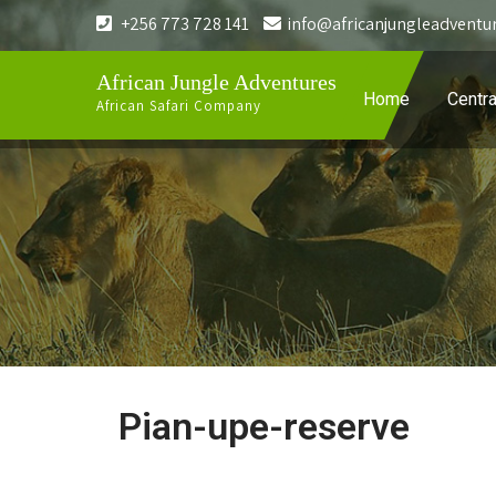
+256 773 728 141
info@africanjungleadventu
African Jungle Adventures
Home
Centra
African Safari Company
Pian-upe-reserve