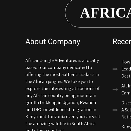
AFRIC
About Company
Rece
African Jungle Adventures is a locally
How 
based tour company dedicated to
Lead
offering the most authentic safaris in
Dest
the African jungles. We take you to
All I
explore the interesting attractions of
Camp
any African country being mountain
gorilla trekking in Uganda, Rwanda
Disc
and DRC or wildebeest migration in
A Sel
Kenya and Tanzania even you can visit
Nati
the amazing wildlife in South Africa
Keny
and other countries.