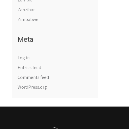
Zanzibar
Zimbabwe
Meta
Log in
Entries feed
Comments feed
WordPress.org