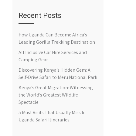
Recent Posts
How Uganda Can Become Africa’s
Leading Gorilla Trekking Destination
All Inclusive Car Hire Services and
Camping Gear
Discovering Kenya’s Hidden Gem: A
Self-Drive Safari to Meru National Park
Kenya’s Great Migration: Witnessing
the World’s Greatest Wildlife
Spectacle
5 Must Visits That Usually Miss In
Uganda Safari Itineraries