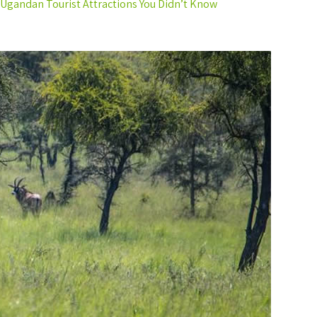
Ugandan Tourist Attractions You Didn’t Know