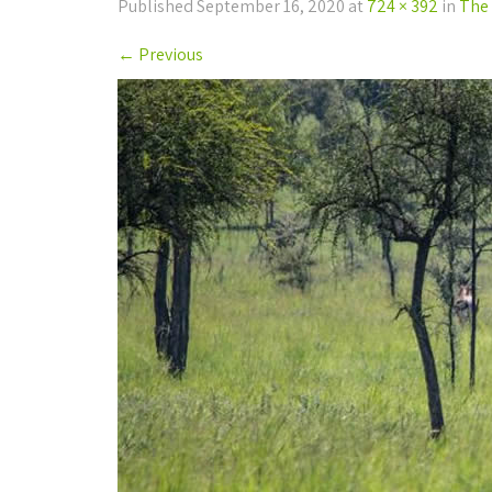
Published
September 16, 2020
at
724 × 392
in
The 
←
Previous