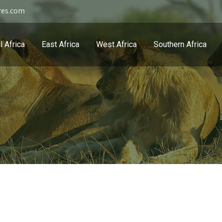
res.com
l Africa
East Africa
West Africa
Southern Africa