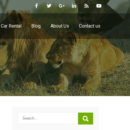
Car Rental
Blog
About Us
Contact us