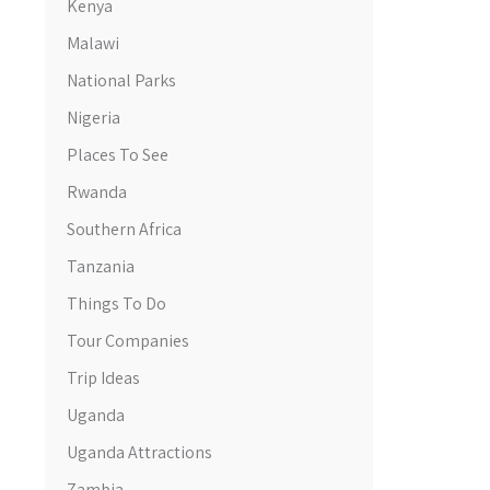
Kenya
Malawi
National Parks
Nigeria
Places To See
Rwanda
Southern Africa
Tanzania
Things To Do
Tour Companies
Trip Ideas
Uganda
Uganda Attractions
Zambia