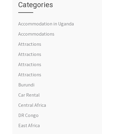
Categories
Accommodation in Uganda
Accommodations
Attractions
Attractions
Attractions
Attractions
Burundi
Car Rental
Central Africa
DR Congo
East Africa