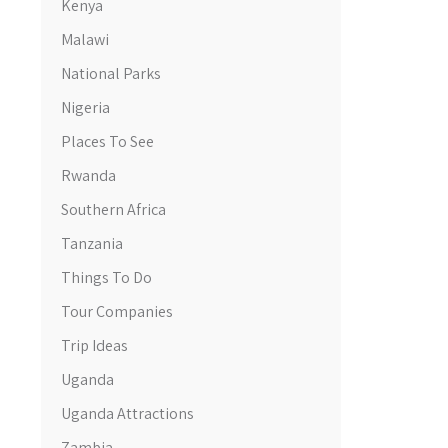
Kenya
Malawi
National Parks
Nigeria
Places To See
Rwanda
Southern Africa
Tanzania
Things To Do
Tour Companies
Trip Ideas
Uganda
Uganda Attractions
Zambia