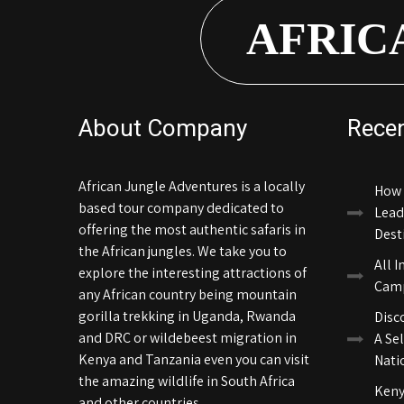
AFRIC
About Company
Rece
African Jungle Adventures is a locally
How 
based tour company dedicated to
Lead
offering the most authentic safaris in
Dest
the African jungles. We take you to
All I
explore the interesting attractions of
Camp
any African country being mountain
gorilla trekking in Uganda, Rwanda
Disc
and DRC or wildebeest migration in
A Sel
Kenya and Tanzania even you can visit
Nati
the amazing wildlife in South Africa
Keny
and other countries.