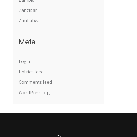
Zanzibar
Zimbabwe
Meta
Log in
Entries feed
Comments feed
WordPress.org