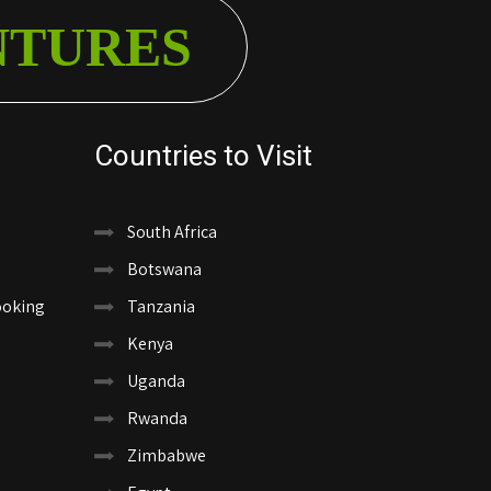
NTURES
Countries to Visit
South Africa
Botswana
ooking
Tanzania
Kenya
Uganda
Rwanda
Zimbabwe