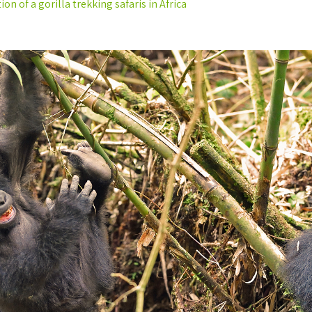
on of a gorilla trekking safaris in Africa