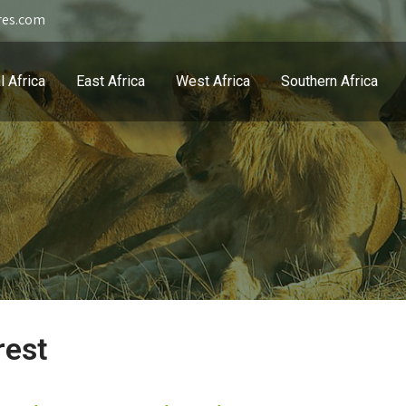
res.com
l Africa
East Africa
West Africa
Southern Africa
rest