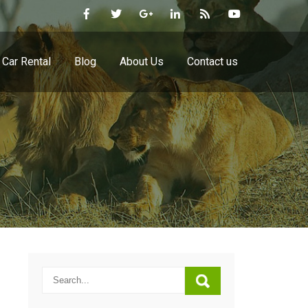
Car Rental
Blog
About Us
Contact us