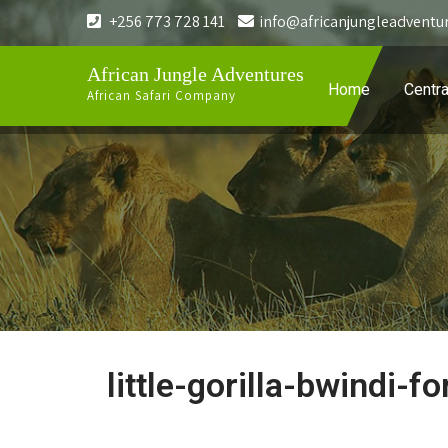
+256 773 728 141
info@africanjungleadventu
African Jungle Adventures
Home
Centra
African Safari Company
little-gorilla-bwindi-fo