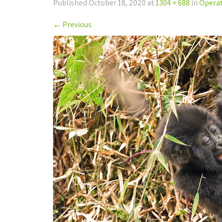
Published
October 18, 2020
at
1304 × 688
in
Operati
←
Previous