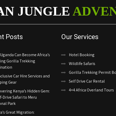
AN JUNGLE
ADVE
nt Posts
Our Services
Uganda Can Become Africa’s
Hotel Booking
ing Gorilla Trekking
Wildlife Safaris
ination
Gorilla Trekking Permit B
nclusive Car Hire Services and
Self Drive Car Rental
ing Gear
4×4 Africa Overland Tours
overing Kenya’s Hidden Gem:
f-Drive Safari to Meru
onal Park
a’s Great Migration: