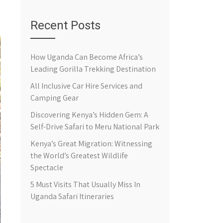
Recent Posts
How Uganda Can Become Africa’s
Leading Gorilla Trekking Destination
All Inclusive Car Hire Services and
Camping Gear
Discovering Kenya’s Hidden Gem: A
Self-Drive Safari to Meru National Park
Kenya’s Great Migration: Witnessing
the World’s Greatest Wildlife
Spectacle
5 Must Visits That Usually Miss In
Uganda Safari Itineraries