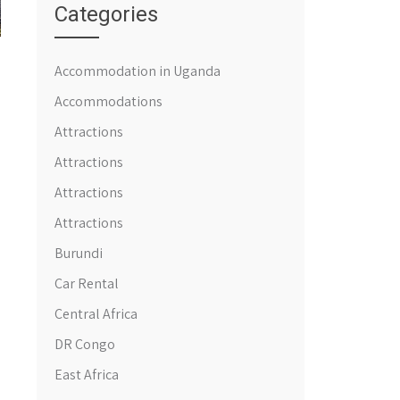
Categories
Accommodation in Uganda
Accommodations
Attractions
Attractions
Attractions
Attractions
Burundi
Car Rental
Central Africa
DR Congo
East Africa