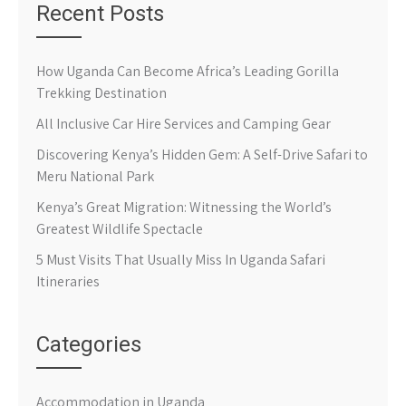
Recent Posts
How Uganda Can Become Africa’s Leading Gorilla
Trekking Destination
All Inclusive Car Hire Services and Camping Gear
Discovering Kenya’s Hidden Gem: A Self-Drive Safari to
Meru National Park
Kenya’s Great Migration: Witnessing the World’s
Greatest Wildlife Spectacle
5 Must Visits That Usually Miss In Uganda Safari
Itineraries
Categories
Accommodation in Uganda