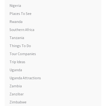
Nigeria
Places To See
Rwanda
Southern Africa
Tanzania
Things To Do
Tour Companies
Trip Ideas
Uganda
Uganda Attractions
Zambia
Zanzibar
Zimbabwe