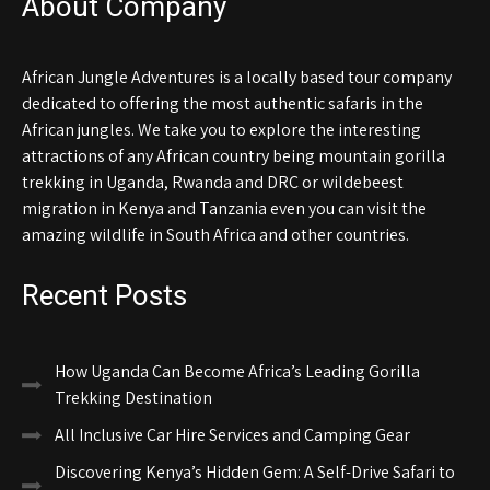
About Company
African Jungle Adventures is a locally based tour company
dedicated to offering the most authentic safaris in the
African jungles. We take you to explore the interesting
attractions of any African country being mountain gorilla
trekking in Uganda, Rwanda and DRC or wildebeest
migration in Kenya and Tanzania even you can visit the
amazing wildlife in South Africa and other countries.
Recent Posts
How Uganda Can Become Africa’s Leading Gorilla
Trekking Destination
All Inclusive Car Hire Services and Camping Gear
Discovering Kenya’s Hidden Gem: A Self-Drive Safari to