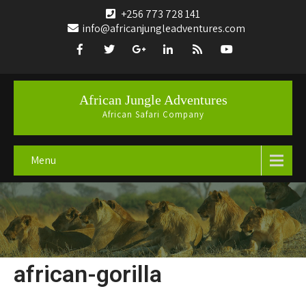
+256 773 728 141
info@africanjungleadventures.com
African Jungle Adventures
African Safari Company
Menu
african-gorilla