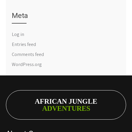
Meta
Log in
Entries feed
Comments feed
WordPress.org
AFRICAN JUNGLE
ADVENTURES