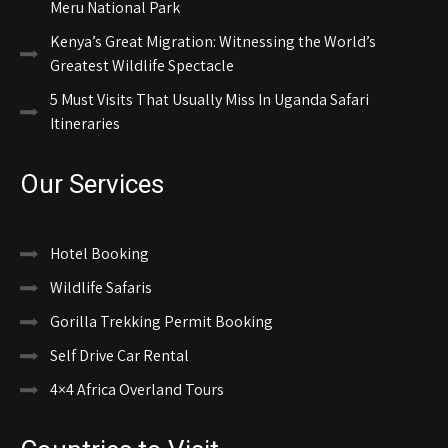
Meru National Park
Kenya’s Great Migration: Witnessing the World’s
Greatest Wildlife Spectacle
5 Must Visits That Usually Miss In Uganda Safari
Itineraries
Our Services
Hotel Booking
Wildlife Safaris
Gorilla Trekking Permit Booking
Self Drive Car Rental
4×4 Africa Overland Tours