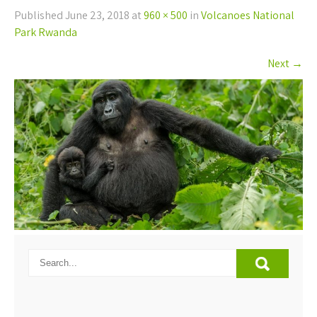
Published
June 23, 2018
at
960 × 500
in
Volcanoes National
Park Rwanda
Next
→