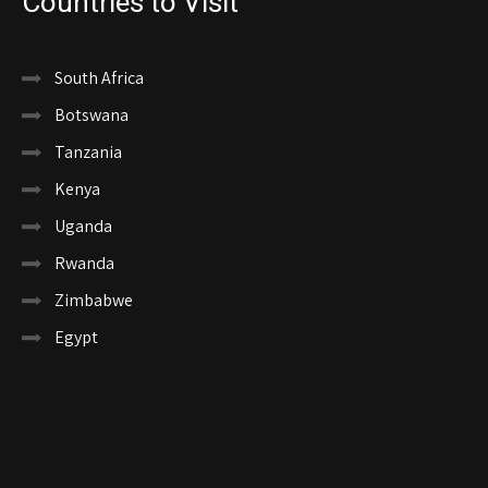
Countries to Visit
South Africa
Botswana
Tanzania
Kenya
Uganda
Rwanda
Zimbabwe
Egypt