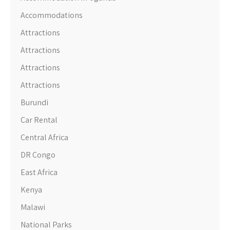
Accommodations
Attractions
Attractions
Attractions
Attractions
Burundi
Car Rental
Central Africa
DR Congo
East Africa
Kenya
Malawi
National Parks