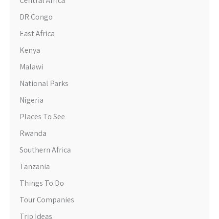
Central Africa
DR Congo
East Africa
Kenya
Malawi
National Parks
Nigeria
Places To See
Rwanda
Southern Africa
Tanzania
Things To Do
Tour Companies
Trip Ideas