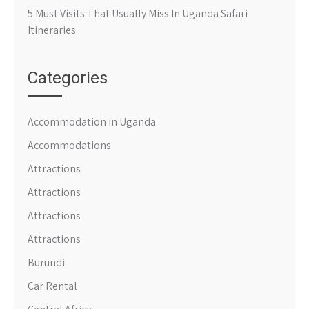
5 Must Visits That Usually Miss In Uganda Safari
Itineraries
Categories
Accommodation in Uganda
Accommodations
Attractions
Attractions
Attractions
Attractions
Burundi
Car Rental