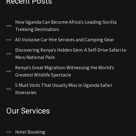
Recent Posts
How Uganda Can Become Africa’s Leading Gorilla
Trekking Destination
All Inclusive Car Hire Services and Camping Gear
Discovering Kenya’s Hidden Gem: A Self-Drive Safari to
Meru National Park
Kenya’s Great Migration: Witnessing the World’s
Greatest Wildlife Spectacle
5 Must Visits That Usually Miss In Uganda Safari
Itineraries
Our Services
Hotel Booking