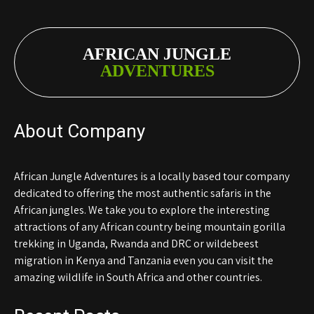
AFRICAN JUNGLE
ADVENTURES
About Company
African Jungle Adventures is a locally based tour company
dedicated to offering the most authentic safaris in the
African jungles. We take you to explore the interesting
attractions of any African country being mountain gorilla
trekking in Uganda, Rwanda and DRC or wildebeest
migration in Kenya and Tanzania even you can visit the
amazing wildlife in South Africa and other countries.