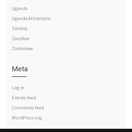
Uganda
Uganda Attractions
Zambia
Zanzibar
Zimbabwe
Meta
Log in
Entries feed
Comments feed
WordPress.org