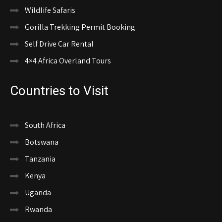
Wildlife Safaris
Gorilla Trekking Permit Booking
Self Drive Car Rental
4×4 Africa Overland Tours
Countries to Visit
South Africa
Botswana
Tanzania
Kenya
Uganda
Rwanda