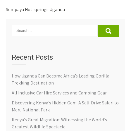
Sempaya Hot-springs Uganda
Recent Posts
How Uganda Can Become Africa’s Leading Gorilla
Trekking Destination
All Inclusive Car Hire Services and Camping Gear
Discovering Kenya’s Hidden Gem: A Self-Drive Safari to
Meru National Park
Kenya’s Great Migration: Witnessing the World’s
Greatest Wildlife Spectacle