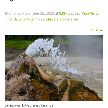
Published
November 25, 2022
at
828 × 551
in
5 Must Visits
That Usually Miss In Uganda Safari Itineraries
Next
→
Sempaya Hot-springs Uganda