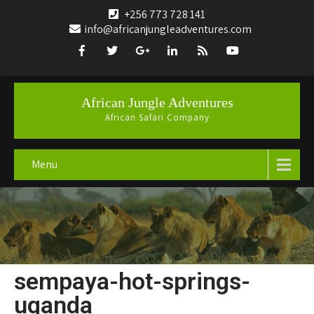
+256 773 728 141
info@africanjungleadventures.com
African Jungle Adventures
African Safari Company
Menu
sempaya-hot-springs-
uganda