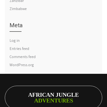
Zanzibar
Zimbabwe
Meta
Log in
Entries feed
Comments feed
WordPress.org
AFRICAN JUNGLE
ADVENTURES