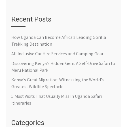
Recent Posts
How Uganda Can Become Africa’s Leading Gorilla
Trekking Destination
All Inclusive Car Hire Services and Camping Gear
Discovering Kenya’s Hidden Gem: A Self-Drive Safari to
Meru National Park
Kenya’s Great Migration: Witnessing the World’s
Greatest Wildlife Spectacle
5 Must Visits That Usually Miss In Uganda Safari
Itineraries
Categories