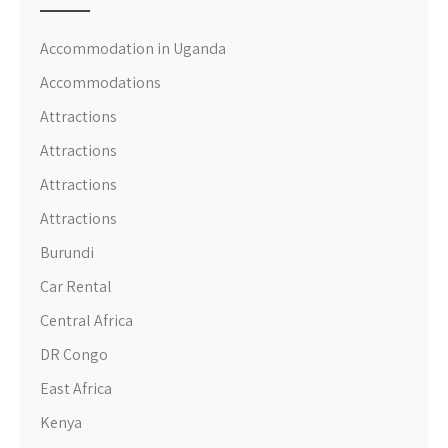
Accommodation in Uganda
Accommodations
Attractions
Attractions
Attractions
Attractions
Burundi
Car Rental
Central Africa
DR Congo
East Africa
Kenya