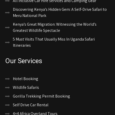
All Inclusive Car Hire Services and Camping Gear
Discovering Kenya’s Hidden Gem: A Self-Drive Safari to
Meru National Park
Kenya’s Great Migration: Witnessing the World’s
Greatest Wildlife Spectacle
5 Must Visits That Usually Miss In Uganda Safari
Itineraries
Our Services
Hotel Booking
Wildlife Safaris
Gorilla Trekking Permit Booking
Self Drive Car Rental
4×4 Africa Overland Tours