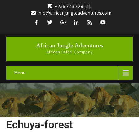
+256 773 728 141
info@africanjungleadventures.com
African Jungle Adventures
African Safari Company
Menu
Echuya-forest