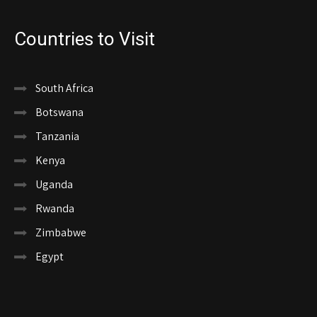
Countries to Visit
South Africa
Botswana
Tanzania
Kenya
Uganda
Rwanda
Zimbabwe
Egypt