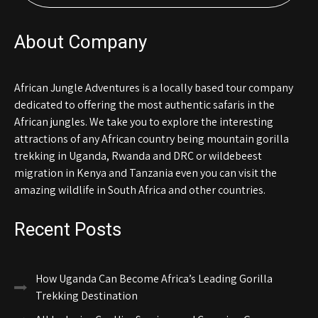
About Company
African Jungle Adventures is a locally based tour company
dedicated to offering the most authentic safaris in the
African jungles. We take you to explore the interesting
attractions of any African country being mountain gorilla
trekking in Uganda, Rwanda and DRC or wildebeest
migration in Kenya and Tanzania even you can visit the
amazing wildlife in South Africa and other countries.
Recent Posts
How Uganda Can Become Africa’s Leading Gorilla
Trekking Destination