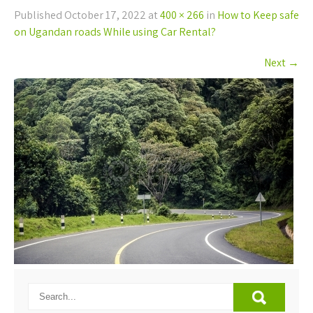
Published
October 17, 2022
at
400 × 266
in
How to Keep safe
on Ugandan roads While using Car Rental?
Next
→