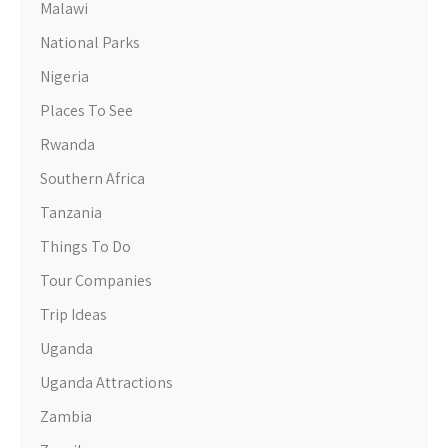
Malawi
National Parks
Nigeria
Places To See
Rwanda
Southern Africa
Tanzania
Things To Do
Tour Companies
Trip Ideas
Uganda
Uganda Attractions
Zambia