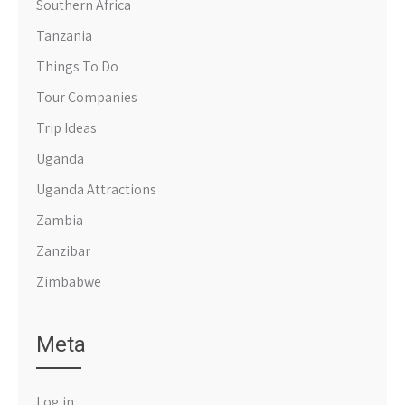
Southern Africa
Tanzania
Things To Do
Tour Companies
Trip Ideas
Uganda
Uganda Attractions
Zambia
Zanzibar
Zimbabwe
Meta
Log in