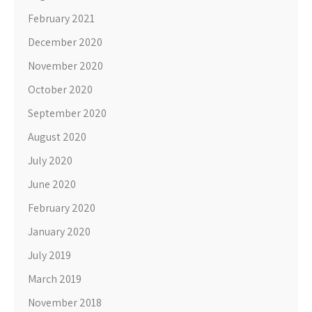
February 2021
December 2020
November 2020
October 2020
September 2020
August 2020
July 2020
June 2020
February 2020
January 2020
July 2019
March 2019
November 2018