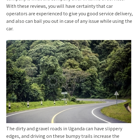
With these reviews, you will have certainty that car
operators are experienced to give you good service delivery,
and also can bail you out in case of any issue while using the
car.
The dirty and gravel roads in Uganda can have slippery
edges, and driving on these bumpy trails increase the