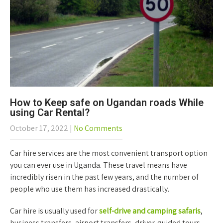
How to Keep safe on Ugandan roads While
using Car Rental?
October 17, 2022
|
No Comments
Car hire services are the most convenient transport option
you can ever use in Uganda. These travel means have
incredibly risen in the past few years, and the number of
people who use them has increased drastically.
Car hire is usually used for
self-drive and camping safaris
,
business transfers, airport transfers, driver-guided tours,