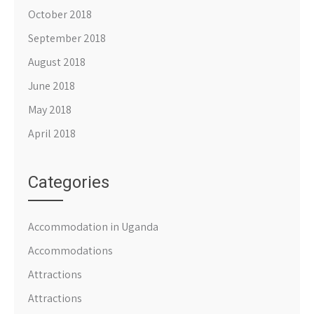
October 2018
September 2018
August 2018
June 2018
May 2018
April 2018
Categories
Accommodation in Uganda
Accommodations
Attractions
Attractions