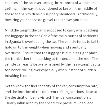
chances of the car overturning. In instances of wild animals
getting in the way, it is condoned to keep in the middle of
the road than to drive on slippery shoulders. Additionally,
lowering your speed on gravel roads saves you a lot.
Mind the weight the car is supposed to carry when packing
the luggage in the car. One of the main causes of accidents
in Uganda is overloading the car. The vehicle tends to fail to
hold on to the weight when moving and eventually
overturns. Ensure that the luggage is put in its right place,
the trunk other than packing at the decker at the roof. The
vehicle can easily be overwhelmed by the heavyweight at its
top hence rolling over especially when instant or sudden
breaking is done.
Get to know the fuel capacity of the car, consumption rate,
and the location of the different refilling stations close to
the destination being visited. The fuel consumption is
usually influenced by the speed, tire pressure, load, and