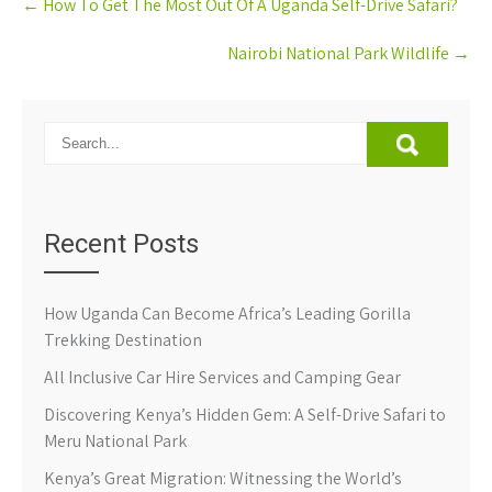
←
How To Get The Most Out Of A Uganda Self-Drive Safari?
navigation
Nairobi National Park Wildlife
→
Recent Posts
How Uganda Can Become Africa’s Leading Gorilla
Trekking Destination
All Inclusive Car Hire Services and Camping Gear
Discovering Kenya’s Hidden Gem: A Self-Drive Safari to
Meru National Park
Kenya’s Great Migration: Witnessing the World’s