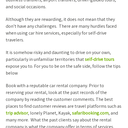
and social occasions.
Although they are rewarding, it does not mean that they
don’t have any challenges. There are many hurdles faced
when using car hire services, especially for self-drive
travelers.
It is somehow risky and daunting to drive on your own,
particularly in unfamiliar territories that
self-drive tours
expose you to. For you to be on the safe side, follow the tips
below
Book with a reputable car rental company. Prior to
reserving your rental, look at the past records of the
company by reading the customer comments. The best
places to find customer reviews are travel platforms such as
trip advisor
, lonely Planet, Kayak,
safaribooking.com
, and
many more. What the past clients say about the rental
company is what the company offer in terms of services.