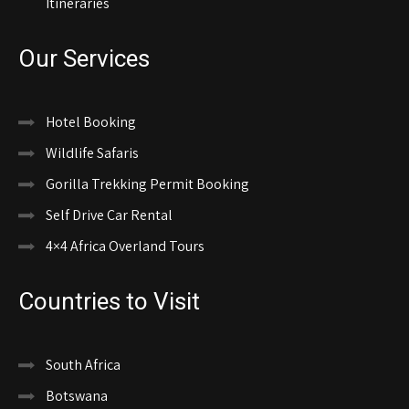
Itineraries
Our Services
Hotel Booking
Wildlife Safaris
Gorilla Trekking Permit Booking
Self Drive Car Rental
4×4 Africa Overland Tours
Countries to Visit
South Africa
Botswana