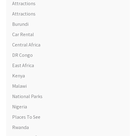
Attractions
Attractions
Burundi
Car Rental
Central Africa
DR Congo
East Africa
Kenya
Malawi
National Parks
Nigeria
Places To See
Rwanda