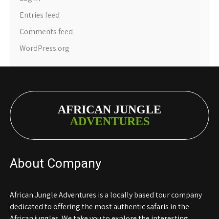
Entries feed
Comments feed
WordPress.org
AFRICAN JUNGLE
ADVENTURES
About Company
African Jungle Adventures is a locally based tour company
dedicated to offering the most authentic safaris in the
African jungles. We take you to explore the interesting