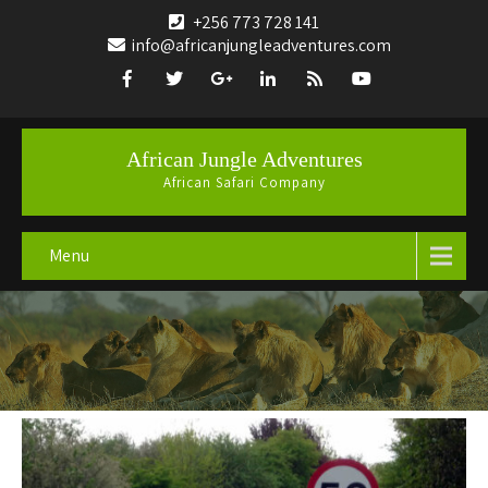
+256 773 728 141
info@africanjungleadventures.com
African Jungle Adventures
African Safari Company
Menu