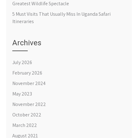
Greatest Wildlife Spectacle
5 Must Visits That Usually Miss In Uganda Safari
Itineraries
Archives
July 2026
February 2026
November 2024
May 2023
November 2022
October 2022
March 2022
August 2021