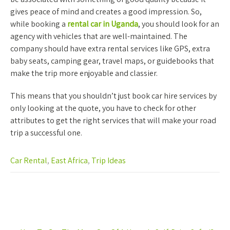
gives peace of mind and creates a good impression. So,
while booking a
rental car in Uganda
, you should look for an
agency with vehicles that are well-maintained. The
company should have extra rental services like GPS, extra
baby seats, camping gear, travel maps, or guidebooks that
make the trip more enjoyable and classier.
This means that you shouldn’t just book car hire services by
only looking at the quote, you have to check for other
attributes to get the right services that will make your road
trip a successful one.
Car Rental
,
East Africa
,
Trip Ideas
Post