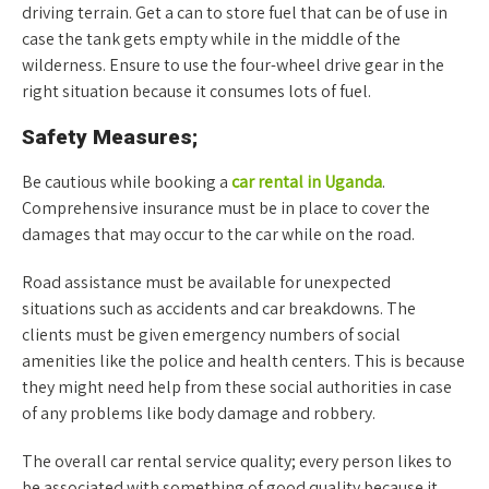
driving terrain. Get a can to store fuel that can be of use in
case the tank gets empty while in the middle of the
wilderness. Ensure to use the four-wheel drive gear in the
right situation because it consumes lots of fuel.
Safety Measures;
Be cautious while booking a
car rental in Uganda
.
Comprehensive insurance must be in place to cover the
damages that may occur to the car while on the road.
Road assistance must be available for unexpected
situations such as accidents and car breakdowns. The
clients must be given emergency numbers of social
amenities like the police and health centers. This is because
they might need help from these social authorities in case
of any problems like body damage and robbery.
The overall car rental service quality; every person likes to
be associated with something of good quality because it