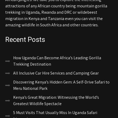
attractions of any African country being mountain gorilla
trekking in Uganda, Rwanda and DRC or wildebeest
migration in Kenya and Tanzania even you can visit the
amazing wildlife in South Africa and other countries.
Recent Posts
How Uganda Can Become Africa’s Leading Gorilla
Trekking Destination
All Inclusive Car Hire Services and Camping Gear
Discovering Kenya’s Hidden Gem: A Self-Drive Safari to
Meru National Park
Kenya’s Great Migration: Witnessing the World’s
Greatest Wildlife Spectacle
5 Must Visits That Usually Miss In Uganda Safari