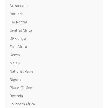
Attractions
Burundi
Car Rental
Central Africa
DR Congo
East Africa
Kenya
Malawi
National Parks
Nigeria
Places To See
Rwanda
Southern Africa