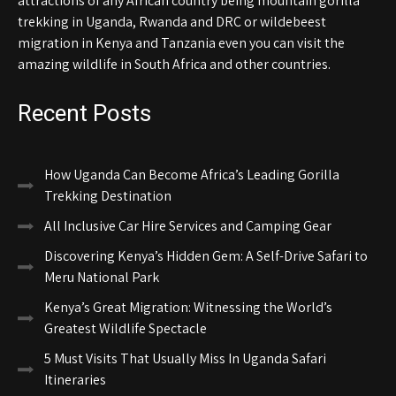
attractions of any African country being mountain gorilla
trekking in Uganda, Rwanda and DRC or wildebeest
migration in Kenya and Tanzania even you can visit the
amazing wildlife in South Africa and other countries.
Recent Posts
How Uganda Can Become Africa’s Leading Gorilla
Trekking Destination
All Inclusive Car Hire Services and Camping Gear
Discovering Kenya’s Hidden Gem: A Self-Drive Safari to
Meru National Park
Kenya’s Great Migration: Witnessing the World’s
Greatest Wildlife Spectacle
5 Must Visits That Usually Miss In Uganda Safari
Itineraries