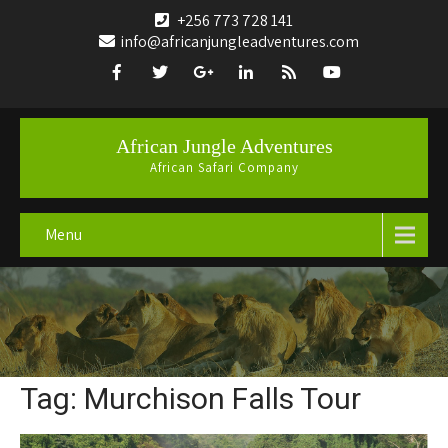
+256 773 728 141
info@africanjungleadventures.com
African Jungle Adventures
African Safari Company
Menu
Tag: Murchison Falls Tour