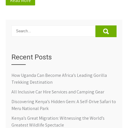
Read More
Recent Posts
How Uganda Can Become Africa’s Leading Gorilla
Trekking Destination
All Inclusive Car Hire Services and Camping Gear
Discovering Kenya’s Hidden Gem: A Self-Drive Safari to
Meru National Park
Kenya’s Great Migration: Witnessing the World’s
Greatest Wildlife Spectacle