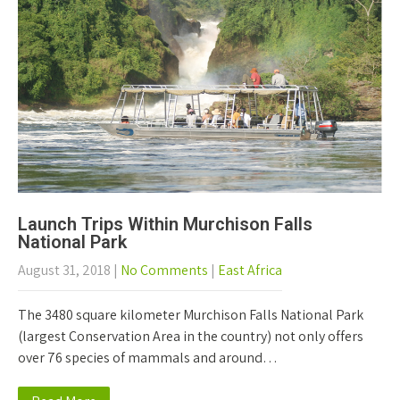
Launch Trips Within Murchison Falls
National Park
August 31, 2018
|
No Comments
|
East Africa
The 3480 square kilometer Murchison Falls National Park
(largest Conservation Area in the country) not only offers
over 76 species of mammals and around…