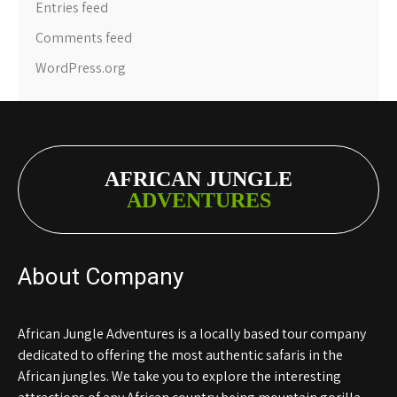
Entries feed
Comments feed
WordPress.org
AFRICAN JUNGLE
ADVENTURES
About Company
African Jungle Adventures is a locally based tour company
dedicated to offering the most authentic safaris in the
African jungles. We take you to explore the interesting