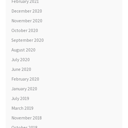
February 2021
December 2020
November 2020
October 2020
September 2020
August 2020
July 2020
June 2020
February 2020
January 2020
July 2019
March 2019
November 2018
October 2018