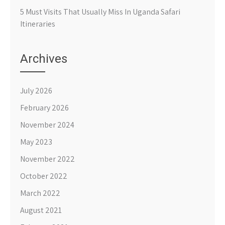
5 Must Visits That Usually Miss In Uganda Safari
Itineraries
Archives
July 2026
February 2026
November 2024
May 2023
November 2022
October 2022
March 2022
August 2021