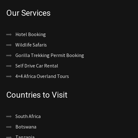
Our Services
Hotel Booking
Wildlife Safaris
Gorilla Trekking Permit Booking
Self Drive Car Rental
4×4 Africa Overland Tours
Countries to Visit
South Africa
Botswana
Tanzania