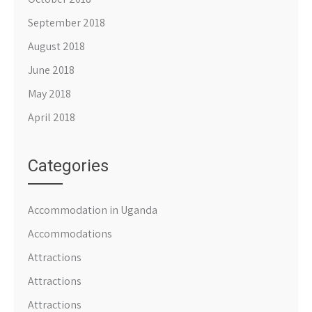
September 2018
August 2018
June 2018
May 2018
April 2018
Categories
Accommodation in Uganda
Accommodations
Attractions
Attractions
Attractions