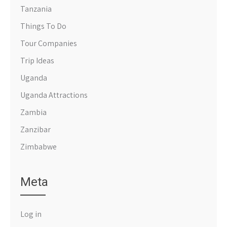
Tanzania
Things To Do
Tour Companies
Trip Ideas
Uganda
Uganda Attractions
Zambia
Zanzibar
Zimbabwe
Meta
Log in