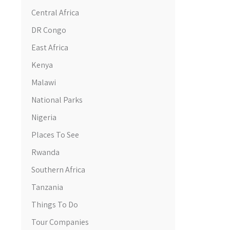
Central Africa
DR Congo
East Africa
Kenya
Malawi
National Parks
Nigeria
Places To See
Rwanda
Southern Africa
Tanzania
Things To Do
Tour Companies