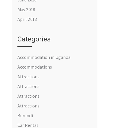
May 2018
April 2018
Categories
Accommodation in Uganda
Accommodations
Attractions
Attractions
Attractions
Attractions
Burundi
Car Rental