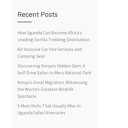
Recent Posts
How Uganda Can Become Africa’s
Leading Gorilla Trekking Destination
All Inclusive Car Hire Services and
Camping Gear
Discovering Kenya’s Hidden Gem: A
Self-Drive Safari to Meru National Park
Kenya’s Great Migration: Witnessing
the World’s Greatest Wildlife
Spectacle
5 Must Visits That Usually Miss In
Uganda Safari Itineraries