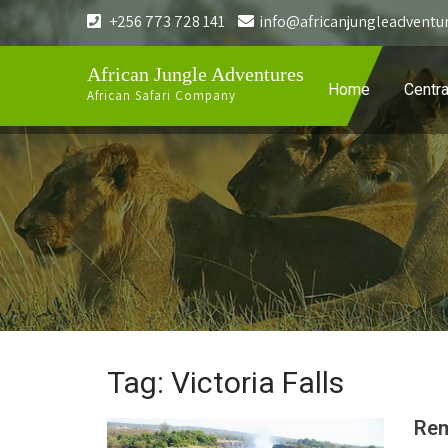
+256 773 728 141
info@africanjungleadventu
African Jungle Adventures
Home
Centra
African Safari Company
Tag: Victoria Falls
Rem