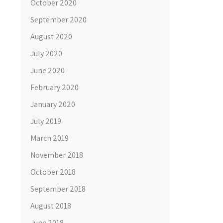
October 2020
September 2020
August 2020
July 2020
June 2020
February 2020
January 2020
July 2019
March 2019
November 2018
October 2018
September 2018
August 2018
June 2018