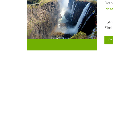
Octo
Idea
If yo
Zimb
Re