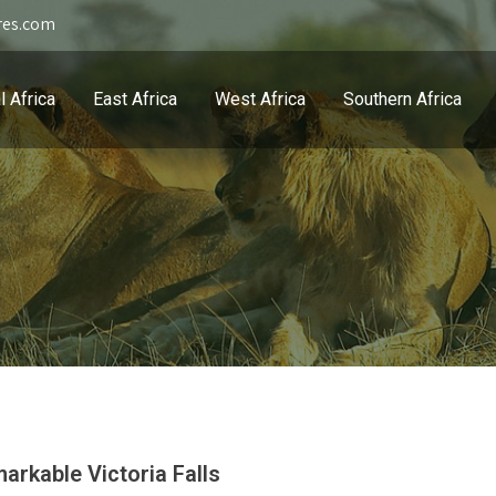
res.com
l Africa
East Africa
West Africa
Southern Africa
arkable Victoria Falls