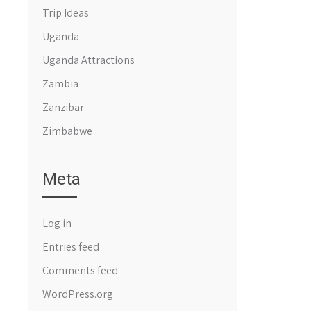
Trip Ideas
Uganda
Uganda Attractions
Zambia
Zanzibar
Zimbabwe
Meta
Log in
Entries feed
Comments feed
WordPress.org