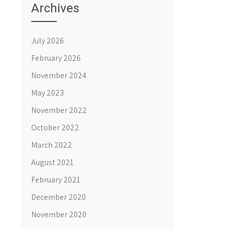
Archives
July 2026
February 2026
November 2024
May 2023
November 2022
October 2022
March 2022
August 2021
February 2021
December 2020
November 2020