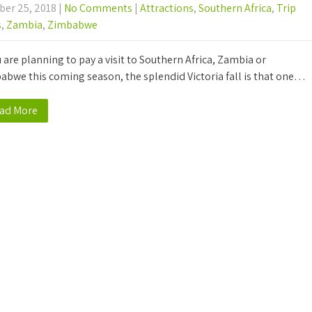
ber 25, 2018
|
No Comments
|
Attractions
,
Southern Africa
,
Trip
s
,
Zambia
,
Zimbabwe
u are planning to pay a visit to Southern Africa, Zambia or
abwe this coming season, the splendid Victoria fall is that one…
ad More