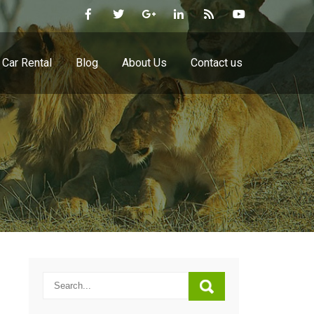
Car Rental
Blog
About Us
Contact us