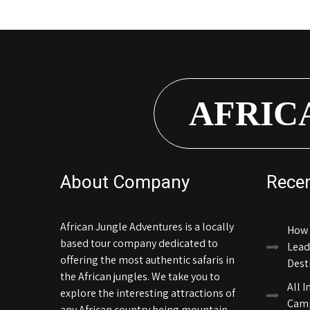
AFRIC
About Company
Rece
African Jungle Adventures is a locally
How 
based tour company dedicated to
Lead
offering the most authentic safaris in
Dest
the African jungles. We take you to
All I
explore the interesting attractions of
Camp
any African country being mountain