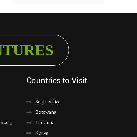
NTURES
Countries to Visit
South Africa
Botswana
ooking
Tanzania
Kenya