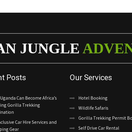
AN JUNGLE
ADVE
nt Posts
Our Services
Uganda Can Become Africa’s
Hotel Booking
ing Gorilla Trekking
Wildlife Safaris
ination
Gorilla Trekking Permit B
nclusive Car Hire Services and
Self Drive Car Rental
ing Gear