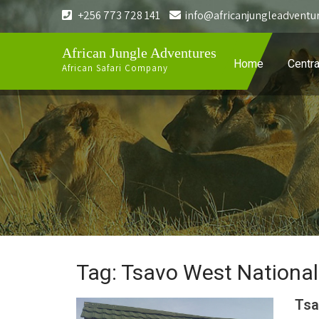
+256 773 728 141
info@africanjungleadventu
African Jungle Adventures
Home
Centra
African Safari Company
Tag: Tsavo West National
Tsa