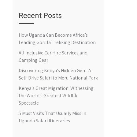
Recent Posts
How Uganda Can Become Africa’s
Leading Gorilla Trekking Destination
All Inclusive Car Hire Services and
Camping Gear
Discovering Kenya’s Hidden Gem: A
Self-Drive Safari to Meru National Park
Kenya’s Great Migration: Witnessing
the World’s Greatest Wildlife
Spectacle
5 Must Visits That Usually Miss In
Uganda Safari Itineraries