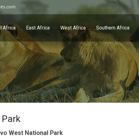
res.com
l Africa
East Africa
West Africa
Southern Africa
 Park
vo West National Park