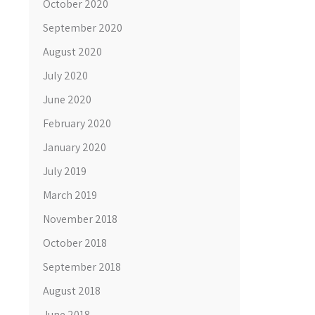
October 2020
September 2020
August 2020
July 2020
June 2020
February 2020
January 2020
July 2019
March 2019
November 2018
October 2018
September 2018
August 2018
June 2018