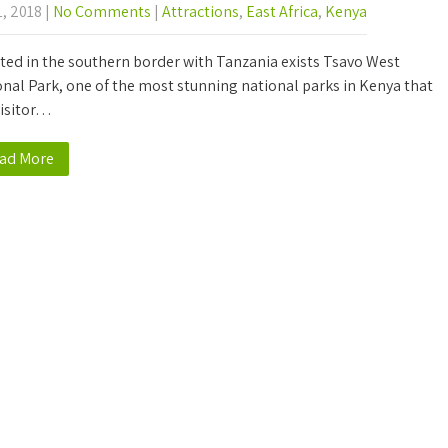
1, 2018
|
No Comments
|
Attractions
,
East Africa
,
Kenya
ted in the southern border with Tanzania exists Tsavo West
nal Park, one of the most stunning national parks in Kenya that
visitor…
ad More