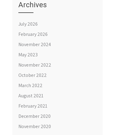
Archives
July 2026
February 2026
November 2024
May 2023
November 2022
October 2022
March 2022
August 2021
February 2021
December 2020
November 2020