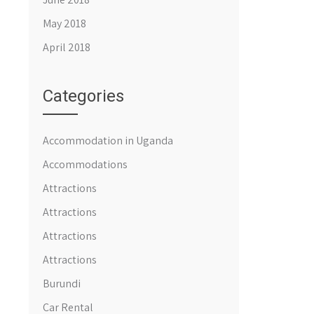
May 2018
April 2018
Categories
Accommodation in Uganda
Accommodations
Attractions
Attractions
Attractions
Attractions
Burundi
Car Rental