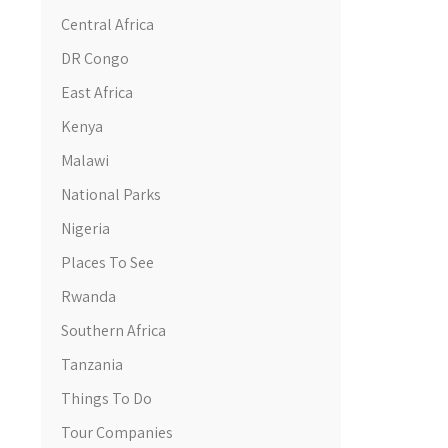
Central Africa
DR Congo
East Africa
Kenya
Malawi
National Parks
Nigeria
Places To See
Rwanda
Southern Africa
Tanzania
Things To Do
Tour Companies