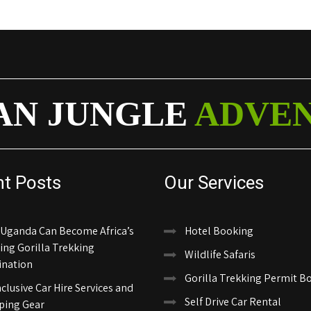
AN JUNGLE
ADVE
nt Posts
Our Services
Uganda Can Become Africa’s
Hotel Booking
ing Gorilla Trekking
Wildlife Safaris
ination
Gorilla Trekking Permit B
nclusive Car Hire Services and
Self Drive Car Rental
ing Gear