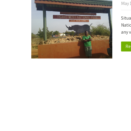
May 
Situa
Natio
any 
Re