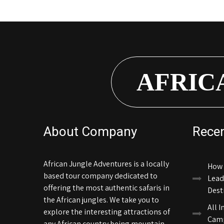
AFRIC
About Company
Rece
African Jungle Adventures is a locally
How 
based tour company dedicated to
Lead
offering the most authentic safaris in
Dest
the African jungles. We take you to
All I
explore the interesting attractions of
Camp
any African country being mountain