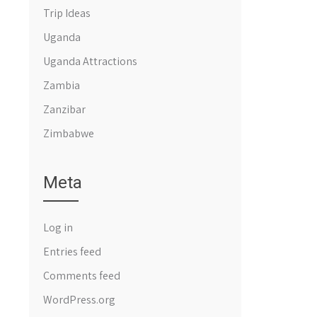
Trip Ideas
Uganda
Uganda Attractions
Zambia
Zanzibar
Zimbabwe
Meta
Log in
Entries feed
Comments feed
WordPress.org