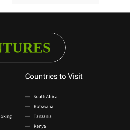
NTURES
Countries to Visit
South Africa
Botswana
ooking
Tanzania
Kenya