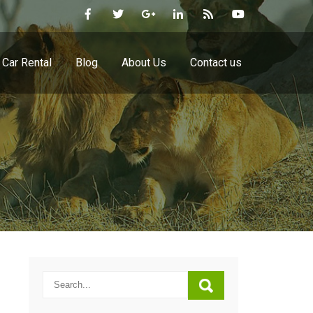
Car Rental
Blog
About Us
Contact us